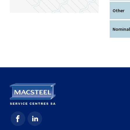
Other
Nominal