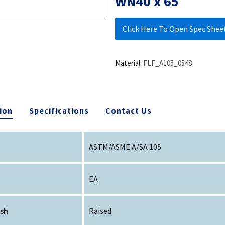
WN40 x 65
Click Here To Open Spec Shee
Material:
FLF_A105_0548
ion
Specifications
Contact Us
ASTM/ASME A/SA 105
EA
ish
Raised