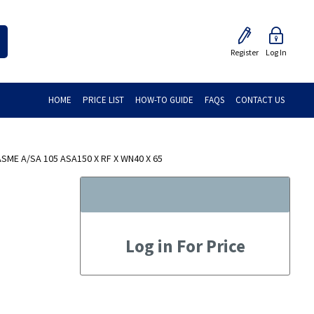
Register
Log In
HOME
PRICE LIST
HOW-TO GUIDE
FAQS
CONTACT US
ME A/SA 105 ASA150 X RF X WN40 X 65
Log in For Price