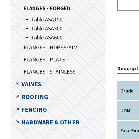
FLANGES - FORGED
Table ASA150
Table ASA300
Table ASA600
FLANGES - HDPE/GALV
FLANGES - PLATE
Descript
FLANGES - STAINLESS
VALVES
Grade
ROOFING
FENCING
UOM
HARDWARE & OTHER
Face Fin