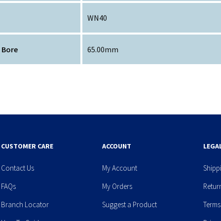
WN40
 Bore
65.00mm
CUSTOMER CARE
ACCOUNT
LEGA
Contact Us
My Account
Shipp
FAQs
My Orders
Retur
Branch Locator
Suggest a Product
Terms