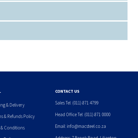
L
CONTACT US
Sales Tel:
(011) 871 4799
ing & Delivery
Head Office Tel:
(011) 871 0000
ns & Refunds Policy
Email:
info@macsteel.co.za
 & Conditions
Address: 7 Brook Road, Lilianton