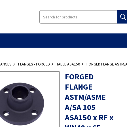
LANGES
FLANGES - FORGED
TABLE ASA150
FORGED FLANGE ASTM/AS
FORGED
FLANGE
ASTM/ASME
A/SA 105
ASA150 x RF x