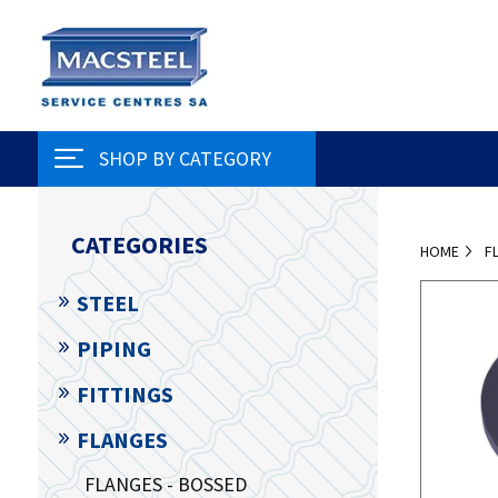
SHOP BY CATEGORY
CATEGORIES
HOME
F
STEEL
PIPING
FITTINGS
FLANGES
FLANGES - BOSSED