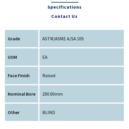
Specifications
Contact Us
Grade
ASTM/ASME A/SA 105
UOM
EA
Face Finish
Raised
Nominal Bore
200.00mm
Other
BLIND