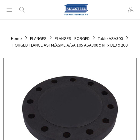
Home
FLANGES
FLANGES - FORGED
Table ASA300
FORGED FLANGE ASTM/ASME A/SA 105 ASA300 x RF x BLD x 200