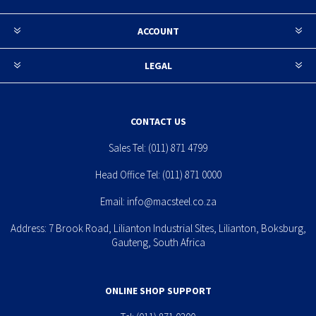
ACCOUNT
LEGAL
CONTACT US
Sales Tel:
(011) 871 4799
Head Office Tel:
(011) 871 0000
Email:
info@macsteel.co.za
Address: 7 Brook Road, Lilianton Industrial Sites, Lilianton, Boksburg,
Gauteng, South Africa
ONLINE SHOP SUPPORT