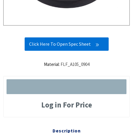
Click Here To Open Spec Sheet
Material:
FLF_A105_0904
Log in For Price
Description