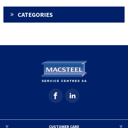
CATEGORIES
CUSTOMER CARE