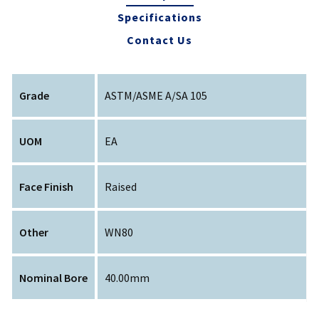
Specifications
Contact Us
Grade
ASTM/ASME A/SA 105
UOM
EA
Face Finish
Raised
Other
WN80
Nominal Bore
40.00mm