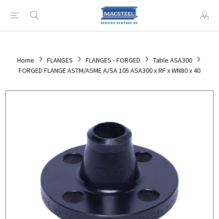
Home
FLANGES
FLANGES - FORGED
Table ASA300
FORGED FLANGE ASTM/ASME A/SA 105 ASA300 x RF x WN80 x 40