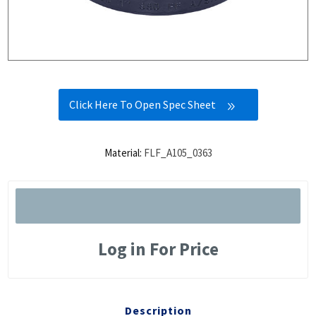
Click Here To Open Spec Sheet
Material:
FLF_A105_0363
Log in For Price
Description