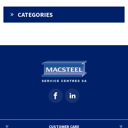
CATEGORIES
CUSTOMER CARE