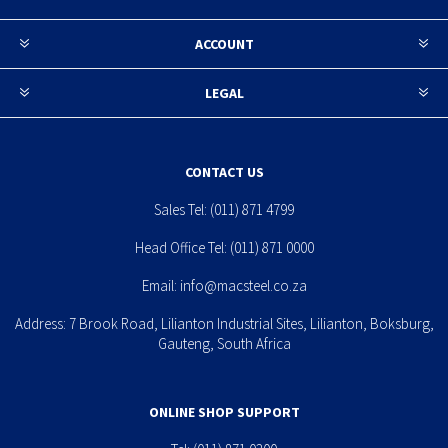
ACCOUNT
LEGAL
CONTACT US
Sales Tel:
(011) 871 4799
Head Office Tel:
(011) 871 0000
Email:
info@macsteel.co.za
Address: 7 Brook Road, Lilianton Industrial Sites, Lilianton, Boksburg,
Gauteng, South Africa
ONLINE SHOP SUPPORT