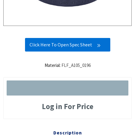
Click Here To Open Spec Sheet
Material:
FLF_A105_0196
Log in For Price
Description