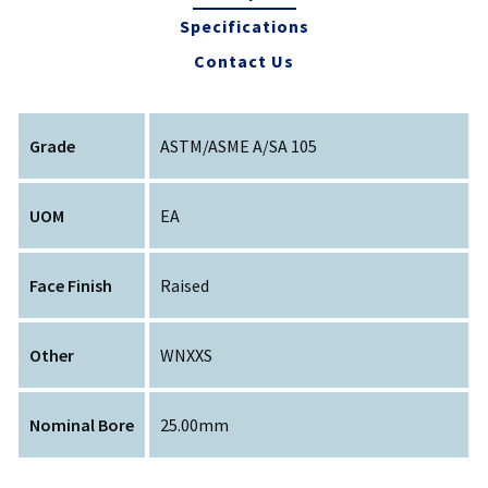
Specifications
Contact Us
Grade
ASTM/ASME A/SA 105
UOM
EA
Face Finish
Raised
Other
WNXXS
Nominal Bore
25.00mm