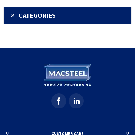
CATEGORIES
CUSTOMER CARE