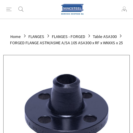
Home
FLANGES
FLANGES - FORGED
Table ASA300
FORGED FLANGE ASTM/ASME A/SA 105 ASA300 x RF x WNXXS x 25