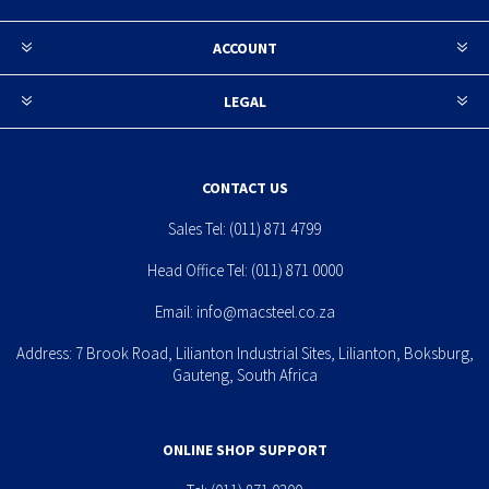
ACCOUNT
LEGAL
CONTACT US
Sales Tel:
(011) 871 4799
Head Office Tel:
(011) 871 0000
Email:
info@macsteel.co.za
Address: 7 Brook Road, Lilianton Industrial Sites, Lilianton, Boksburg,
Gauteng, South Africa
ONLINE SHOP SUPPORT