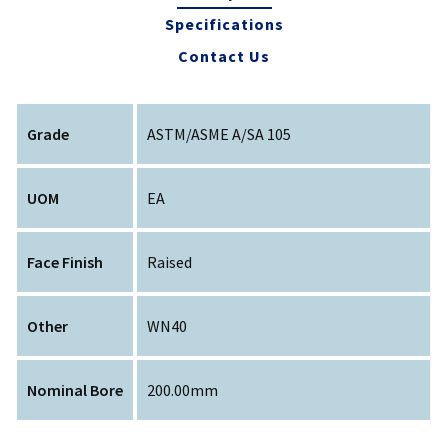
Specifications
Contact Us
Grade
ASTM/ASME A/SA 105
UOM
EA
Face Finish
Raised
Other
WN40
Nominal Bore
200.00mm