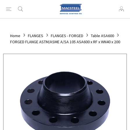
Home
FLANGES
FLANGES - FORGED
Table ASA600
FORGED FLANGE ASTM/ASME A/SA 105 ASA600 x RF x WN40 x 200