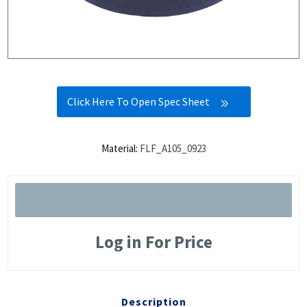
Click Here To Open Spec Sheet
Material:
FLF_A105_0923
Log in For Price
Description