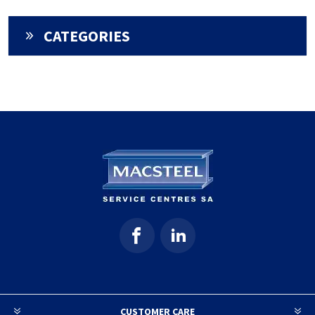
CATEGORIES
CUSTOMER CARE