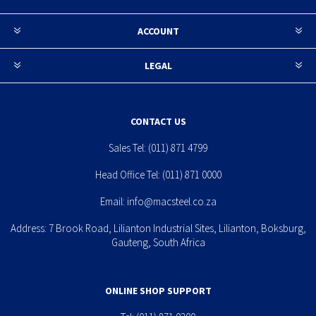
ACCOUNT
LEGAL
CONTACT US
Sales Tel:
(011) 871 4799
Head Office Tel:
(011) 871 0000
Email:
info@macsteel.co.za
Address: 7 Brook Road, Lilianton Industrial Sites, Lilianton, Boksburg,
Gauteng, South Africa
ONLINE SHOP SUPPORT