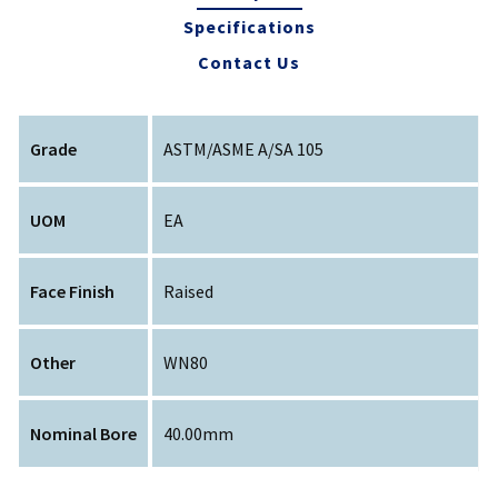
Specifications
Contact Us
Grade
ASTM/ASME A/SA 105
UOM
EA
Face Finish
Raised
Other
WN80
Nominal Bore
40.00mm