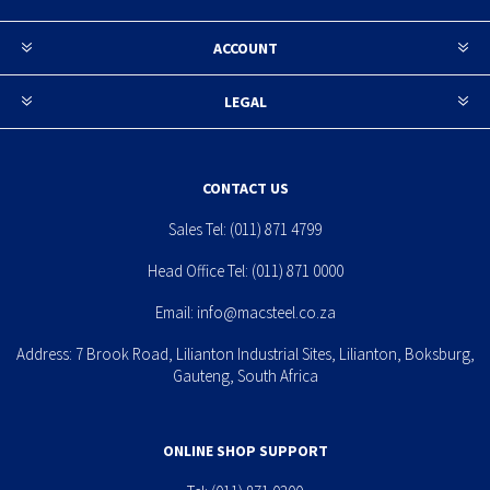
ACCOUNT
LEGAL
CONTACT US
Sales Tel:
(011) 871 4799
Head Office Tel:
(011) 871 0000
Email:
info@macsteel.co.za
Address: 7 Brook Road, Lilianton Industrial Sites, Lilianton, Boksburg,
Gauteng, South Africa
ONLINE SHOP SUPPORT