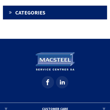
CATEGORIES
CUSTOMER CARE