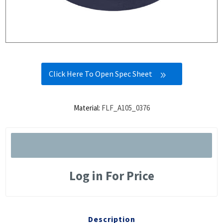
Click Here To Open Spec Sheet
Material:
FLF_A105_0376
Log in For Price
Description