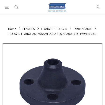
Home
FLANGES
FLANGES - FORGED
Table ASA600
FORGED FLANGE ASTM/ASME A/SA 105 ASA600 x RF x WN80 x 40