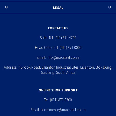
LEGAL
CONTACT US
Sales Tel:
(011) 871 4799
Head Office Tel:
(011) 871 0000
Email:
info@macsteel.co.za
Address: 7 Brook Road, Lilianton Industrial Sites, Lilianton, Boksburg,
Gauteng, South Africa
ONLINE SHOP SUPPORT
Tel:
(011) 871 0300
Email:
ecommerce@macsteel.co.za