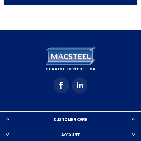
CUSTOMER CARE
ACCOUNT