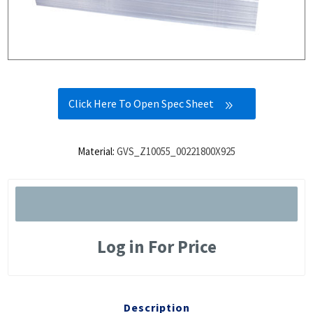
Click Here To Open Spec Sheet
Material:
GVS_Z10055_00221800X925
Log in For Price
Description