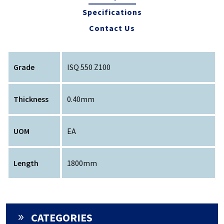
Specifications
Contact Us
Grade
ISQ 550 Z100
Thickness
0.40mm
UOM
EA
Length
1800mm
CATEGORIES