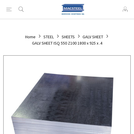
Home
STEEL
SHEETS
GALV SHEET
GALV SHEET ISQ 550 Z100 1800 x 925 x .4