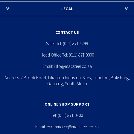
LEGAL
CONTACT US
Sales Tel:
(011) 871 4799
Head Office Tel:
(011) 871 0000
Email:
info@macsteel.co.za
Address: 7 Brook Road, Lilianton Industrial Sites, Lilianton, Boksburg,
Gauteng, South Africa
ONLINE SHOP SUPPORT
Tel:
(011) 871 0300
Email:
ecommerce@macsteel.co.za