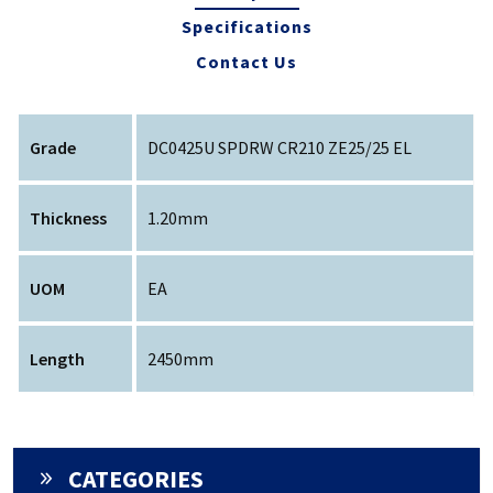
Specifications
Contact Us
Grade
DC0425U SPDRW CR210 ZE25/25 EL
Thickness
1.20mm
UOM
EA
Length
2450mm
CATEGORIES