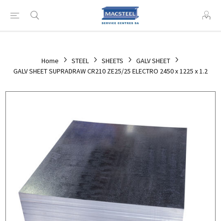
Home
STEEL
SHEETS
GALV SHEET
GALV SHEET SUPRADRAW CR210 ZE25/25 ELECTRO 2450 x 1225 x 1.2