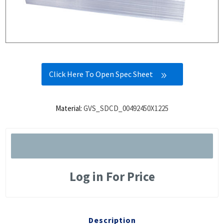
Click Here To Open Spec Sheet
Material:
GVS_SDCD_00492450X1225
Log in For Price
Description