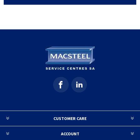
CUSTOMER CARE
ACCOUNT