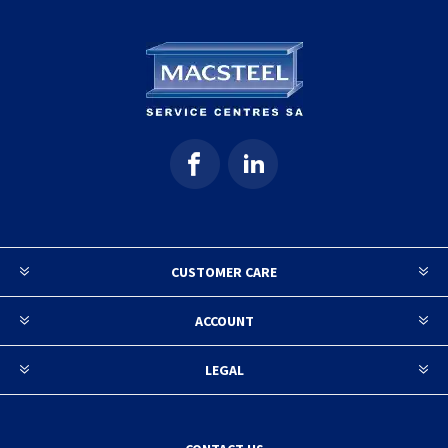
CUSTOMER CARE
ACCOUNT
LEGAL