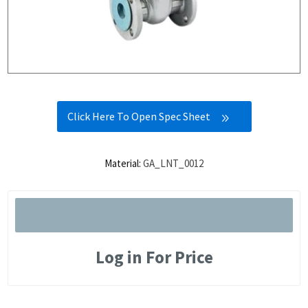
Click Here To Open Spec Sheet
Material:
GA_LNT_0012
Log in For Price