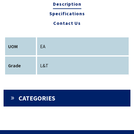
Description
Specifications
Contact Us
UOM
EA
Grade
L&T
CATEGORIES