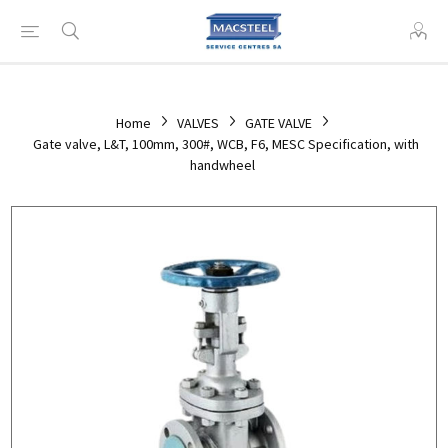
Home
VALVES
GATE VALVE
Gate valve, L&T, 100mm, 300#, WCB, F6, MESC Specification, with
handwheel