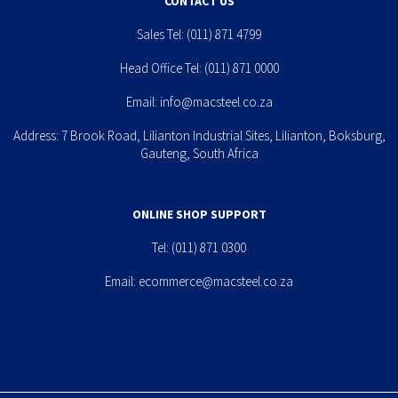
CONTACT US
Sales Tel:
(011) 871 4799
Head Office Tel:
(011) 871 0000
Email:
info@macsteel.co.za
Address: 7 Brook Road, Lilianton Industrial Sites, Lilianton, Boksburg,
Gauteng, South Africa
ONLINE SHOP SUPPORT
Tel:
(011) 871 0300
Email:
ecommerce@macsteel.co.za