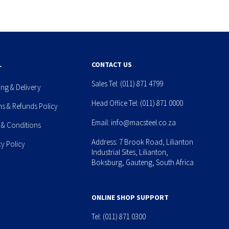
L
CONTACT US
Sales Tel:
(011) 871 4799
ing & Delivery
Head Office Tel:
(011) 871 0000
ns & Refunds Policy
Email:
info@macsteel.co.za
 & Conditions
Address: 7 Brook Road, Lilianton
cy Policy
Industrial Sites, Lilianton,
Boksburg, Gauteng, South Africa
ONLINE SHOP SUPPORT
Tel:
(011) 871 0300