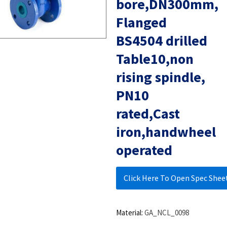
bore,DN300mm,
Flanged
BS4504 drilled
Table10,non
rising spindle,
PN10
rated,Cast
iron,handwheel
operated
Click Here To Open Spec Shee
Material:
GA_NCL_0098