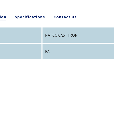
ion
Specifications
Contact Us
NATCO CAST IRON
EA