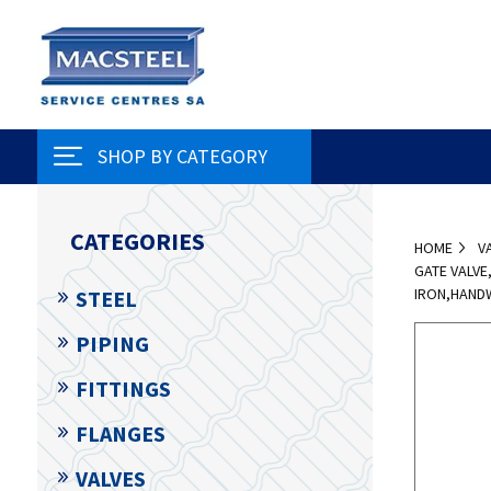
SHOP BY CATEGORY
CATEGORIES
HOME
V
GATE VALVE
IRON,HAND
STEEL
PIPING
FITTINGS
FLANGES
VALVES