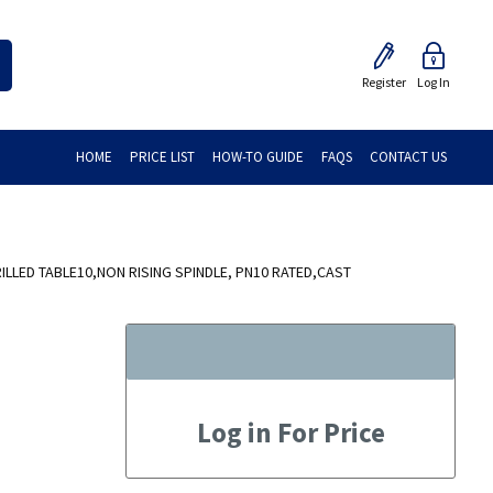
Register
Log In
HOME
PRICE LIST
HOW-TO GUIDE
FAQS
CONTACT US
ILLED TABLE10,NON RISING SPINDLE, PN10 RATED,CAST
Log in For Price