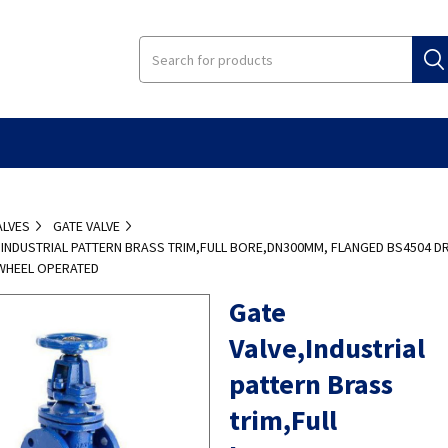
ALVES
GATE VALVE
,INDUSTRIAL PATTERN BRASS TRIM,FULL BORE,DN300MM, FLANGED BS4504 DR
WHEEL OPERATED
Gate
Valve,Industrial
pattern Brass
trim,Full