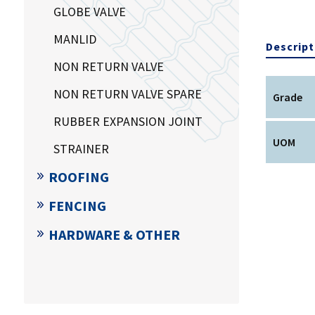
GLOBE VALVE
MANLID
Descript
NON RETURN VALVE
NON RETURN VALVE SPARE
Grade
RUBBER EXPANSION JOINT
UOM
STRAINER
ROOFING
FENCING
HARDWARE & OTHER