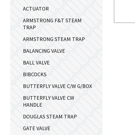
ACTUATOR
ARMSTRONG F&T STEAM
TRAP
ARMSTRONG STEAM TRAP
BALANCING VALVE
BALL VALVE
BIBCOCKS
BUTTERFLY VALVE C/W G/BOX
BUTTERFLY VALVE CW
HANDLE
DOUGLAS STEAM TRAP
GATE VALVE