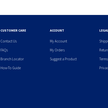
CUSTOMER CARE
ACCOUNT
LEGA
Contact Us
My Account
Shipp
FAQs
My Orders
Retur
Branch Locator
Suggest a Product
Terms
How-To Guide
Priva