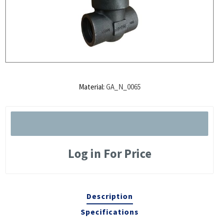
Material:
GA_N_0065
Log in For Price
Description
Specifications