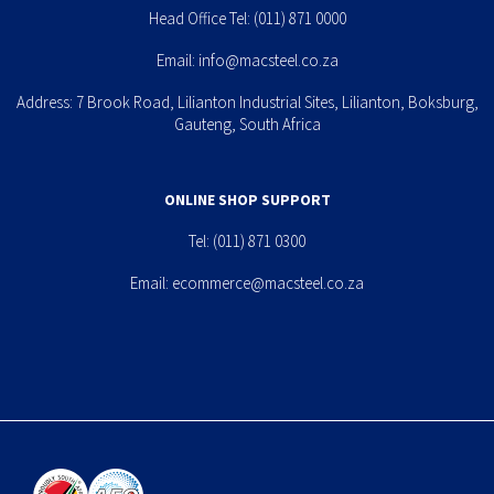
Head Office Tel:
(011) 871 0000
Email:
info@macsteel.co.za
Address: 7 Brook Road, Lilianton Industrial Sites, Lilianton, Boksburg,
Gauteng, South Africa
ONLINE SHOP SUPPORT
Tel:
(011) 871 0300
Email:
ecommerce@macsteel.co.za