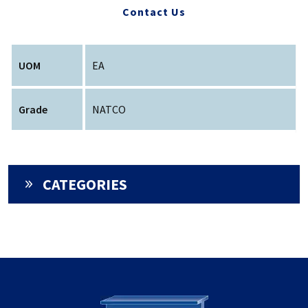
Contact Us
UOM
EA
Grade
NATCO
CATEGORIES