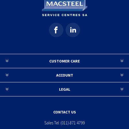
CUSTOMER CARE
ACCOUNT
LEGAL
CONTACT US
Sales Tel:
(011) 871 4799