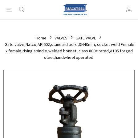
Home
VALVES
GATE VALVE
Gate valve,Natco,API602,standard bore,DN40mm, socket weld Female
x female,rising spindle,welded bonnet, class 800# rated,A105 forged
steel,handwheel operated