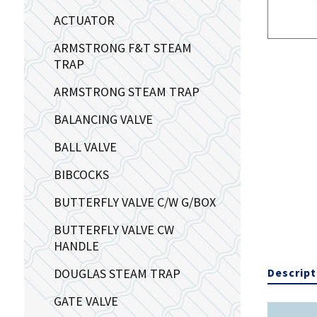
ACTUATOR
ARMSTRONG F&T STEAM
TRAP
ARMSTRONG STEAM TRAP
BALANCING VALVE
BALL VALVE
BIBCOCKS
BUTTERFLY VALVE C/W G/BOX
BUTTERFLY VALVE CW
HANDLE
DOUGLAS STEAM TRAP
Descript
GATE VALVE