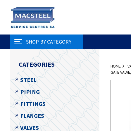
SHOP BY CATEGORY
CATEGORIES
HOME
V
GATE VALV
STEEL
PIPING
FITTINGS
FLANGES
VALVES