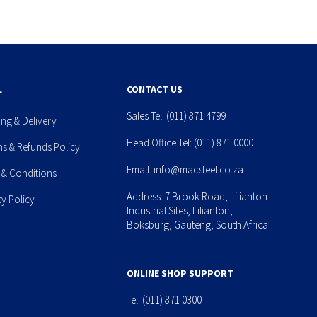
L
CONTACT US
Sales Tel:
(011) 871 4799
ing & Delivery
Head Office Tel:
(011) 871 0000
ns & Refunds Policy
Email:
info@macsteel.co.za
 & Conditions
Address: 7 Brook Road, Lilianton
cy Policy
Industrial Sites, Lilianton,
Boksburg, Gauteng, South Africa
ONLINE SHOP SUPPORT
Tel:
(011) 871 0300