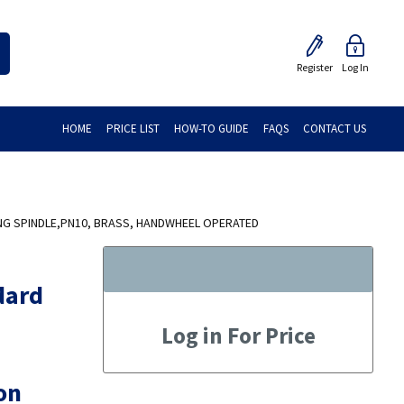
Register
Log In
HOME
PRICE LIST
HOW-TO GUIDE
FAQS
CONTACT US
NG SPINDLE,PN10, BRASS, HANDWHEEL OPERATED
dard
Log in For Price
on