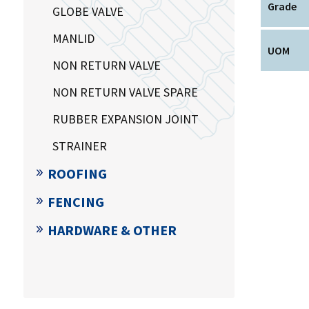
Grade
GLOBE VALVE
MANLID
UOM
NON RETURN VALVE
NON RETURN VALVE SPARE
RUBBER EXPANSION JOINT
STRAINER
ROOFING
FENCING
HARDWARE & OTHER