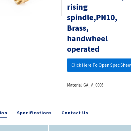
rising
spindle,PN10,
Brass,
handwheel
operated
Click Here To Open Spec Shee
Material:
GA_V_0005
ion
Specifications
Contact Us