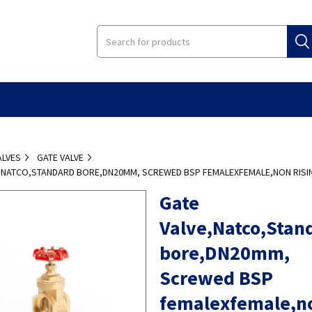
ALVES
GATE VALVE
E,NATCO,STANDARD BORE,DN20MM, SCREWED BSP FEMALEXFEMALE,NON RISI
Gate
Valve,Natco,Stan
bore,DN20mm,
Screwed BSP
femalexfemale,n