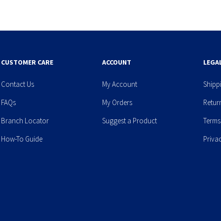
CUSTOMER CARE
ACCOUNT
LEGA
Contact Us
My Account
Shipp
FAQs
My Orders
Retur
Branch Locator
Suggest a Product
Terms
How-To Guide
Priva