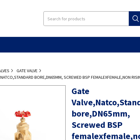
ALVES
GATE VALVE
E,NATCO,STANDARD BORE,DN65MM, SCREWED BSP FEMALEXFEMALE,NON RISI
Gate
Valve,Natco,Stan
bore,DN65mm,
Screwed BSP
femalexfemale,n