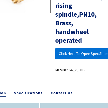
rising
spindle,PN10,
Brass,
handwheel
operated
Click Here To Open Spec Shee
Material:
GA_V_0019
ion
Specifications
Contact Us