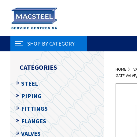
SHOP BY CATEGORY
CATEGORIES
HOME
V
GATE VALV
STEEL
PIPING
FITTINGS
FLANGES
VALVES