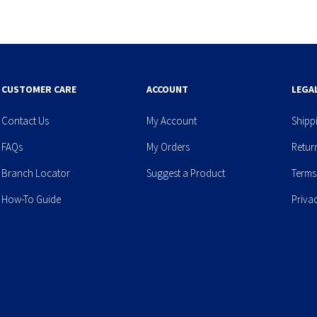
CUSTOMER CARE
ACCOUNT
LEGA
Contact Us
My Account
Shipp
FAQs
My Orders
Retur
Branch Locator
Suggest a Product
Terms
How-To Guide
Priva