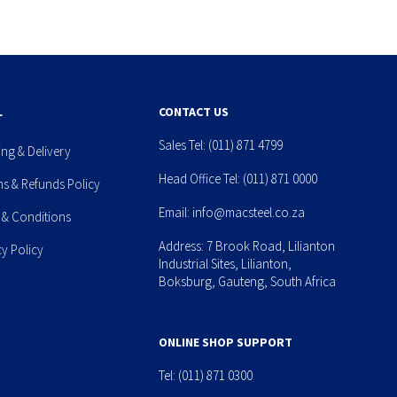
L
CONTACT US
Sales Tel:
(011) 871 4799
ing & Delivery
Head Office Tel:
(011) 871 0000
ns & Refunds Policy
Email:
info@macsteel.co.za
 & Conditions
Address: 7 Brook Road, Lilianton
cy Policy
Industrial Sites, Lilianton,
Boksburg, Gauteng, South Africa
ONLINE SHOP SUPPORT
Tel:
(011) 871 0300