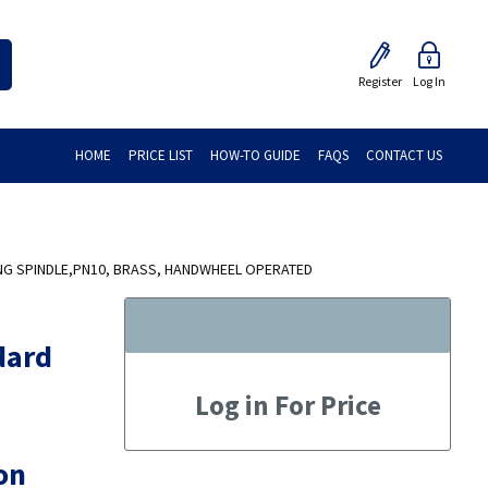
Register
Log In
HOME
PRICE LIST
HOW-TO GUIDE
FAQS
CONTACT US
NG SPINDLE,PN10, BRASS, HANDWHEEL OPERATED
dard
Log in For Price
on