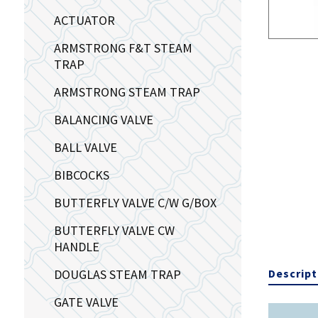
ACTUATOR
ARMSTRONG F&T STEAM
TRAP
ARMSTRONG STEAM TRAP
BALANCING VALVE
BALL VALVE
BIBCOCKS
BUTTERFLY VALVE C/W G/BOX
BUTTERFLY VALVE CW
HANDLE
DOUGLAS STEAM TRAP
Descript
GATE VALVE