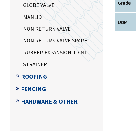
Grade
GLOBE VALVE
MANLID
UOM
NON RETURN VALVE
NON RETURN VALVE SPARE
RUBBER EXPANSION JOINT
STRAINER
ROOFING
FENCING
HARDWARE & OTHER