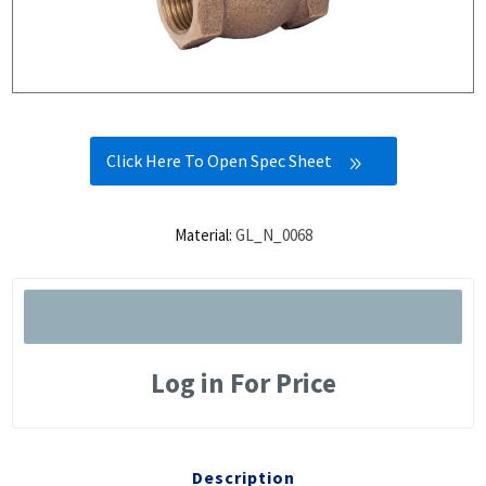
Click Here To Open Spec Sheet
Material:
GL_N_0068
Log in For Price
Description