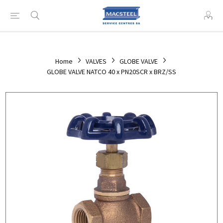
Home
VALVES
GLOBE VALVE
GLOBE VALVE NATCO 40 x PN20SCR x BRZ/SS