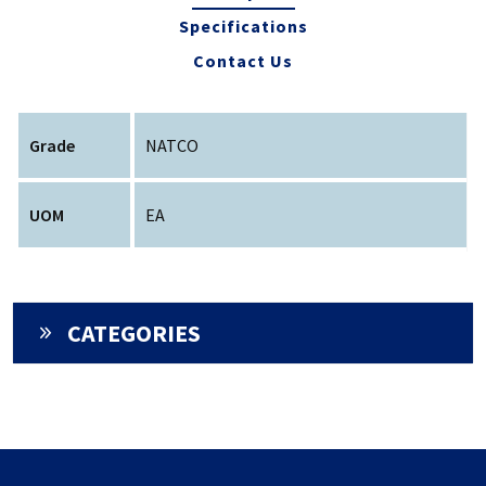
Specifications
Contact Us
Grade
NATCO
UOM
EA
CATEGORIES