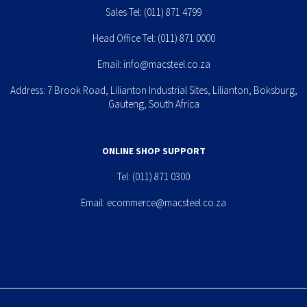
Sales Tel:
(011) 871 4799
Head Office Tel:
(011) 871 0000
Email:
info@macsteel.co.za
Address: 7 Brook Road, Lilianton Industrial Sites, Lilianton, Boksburg,
Gauteng, South Africa
ONLINE SHOP SUPPORT
Tel:
(011) 871 0300
Email:
ecommerce@macsteel.co.za