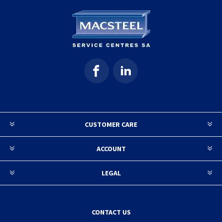
CUSTOMER CARE
ACCOUNT
LEGAL
CONTACT US