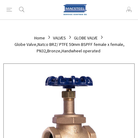
Home
VALVES
GLOBE VALVE
Globe Valve,Natco BRZ/ PTFE 50mm BSPFF female x female,
PN32,Bronze,Handwheel operated