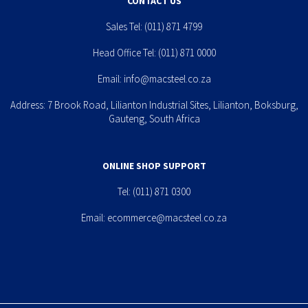
CONTACT US
Sales Tel:
(011) 871 4799
Head Office Tel:
(011) 871 0000
Email:
info@macsteel.co.za
Address: 7 Brook Road, Lilianton Industrial Sites, Lilianton, Boksburg,
Gauteng, South Africa
ONLINE SHOP SUPPORT
Tel:
(011) 871 0300
Email:
ecommerce@macsteel.co.za