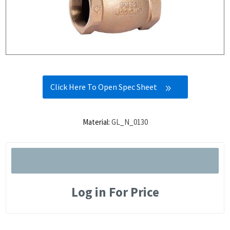
Click Here To Open Spec Sheet
Material:
GL_N_0130
Log in For Price