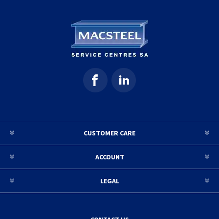
CUSTOMER CARE
ACCOUNT
LEGAL