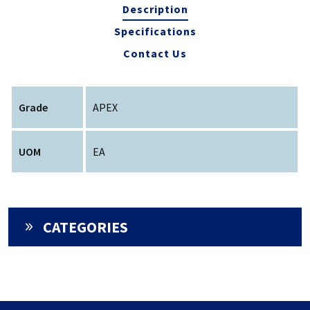
Description
Specifications
Contact Us
Grade
APEX
UOM
EA
CATEGORIES