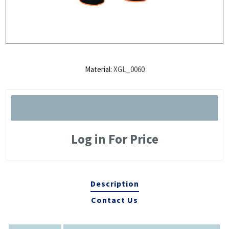
Material:
XGL_0060
Log in For Price
Description
Contact Us