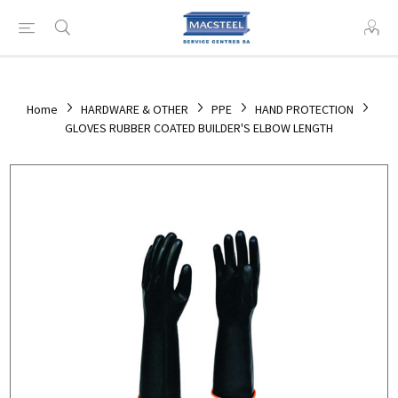
Home
HARDWARE & OTHER
PPE
HAND PROTECTION
GLOVES RUBBER COATED BUILDER'S ELBOW LENGTH