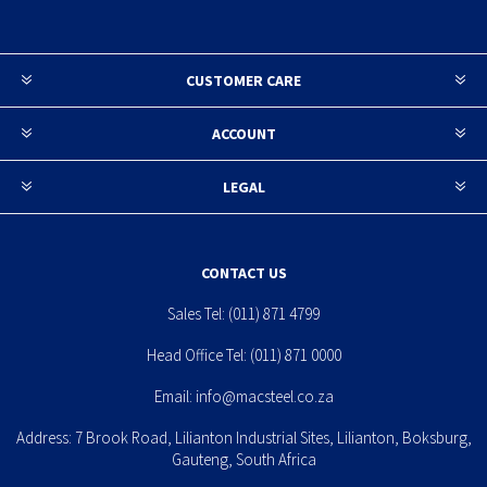
CUSTOMER CARE
ACCOUNT
LEGAL
CONTACT US
Sales Tel:
(011) 871 4799
Head Office Tel:
(011) 871 0000
Email:
info@macsteel.co.za
Address: 7 Brook Road, Lilianton Industrial Sites, Lilianton, Boksburg,
Gauteng, South Africa