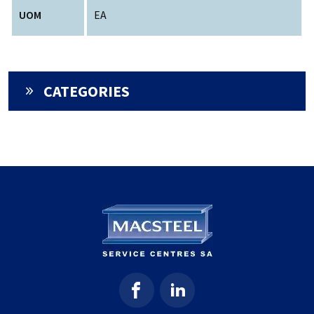
UOM
EA
CATEGORIES