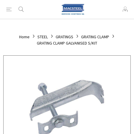
Home
STEEL
GRATINGS
GRATING CLAMP
GRATING CLAMP GALVANISED S/KIT