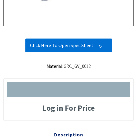
Click Here To Open Spec Sheet
Material:
GRC_GV_0012
Log in For Price
Description