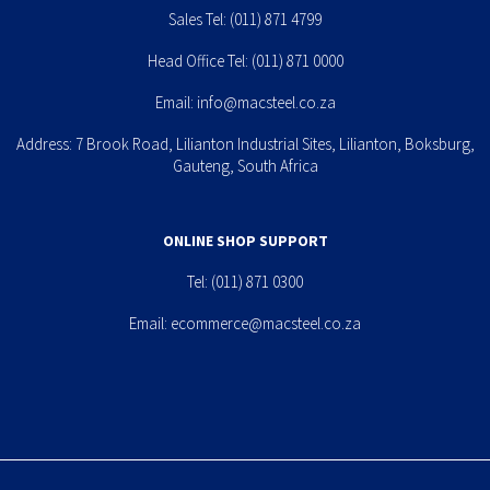
Sales Tel:
(011) 871 4799
Head Office Tel:
(011) 871 0000
Email:
info@macsteel.co.za
Address: 7 Brook Road, Lilianton Industrial Sites, Lilianton, Boksburg,
Gauteng, South Africa
ONLINE SHOP SUPPORT
Tel:
(011) 871 0300
Email:
ecommerce@macsteel.co.za