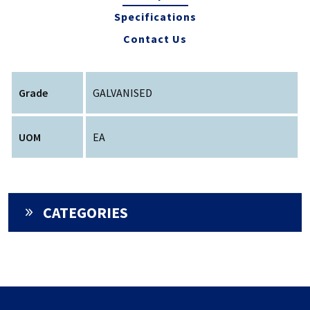
Specifications
Contact Us
Grade
GALVANISED
UOM
EA
CATEGORIES