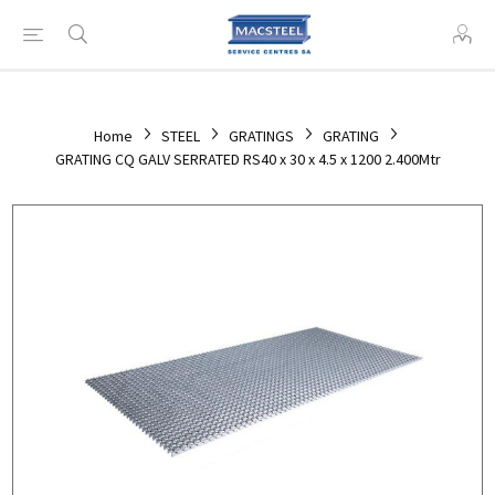
Home
STEEL
GRATINGS
GRATING
GRATING CQ GALV SERRATED RS40 x 30 x 4.5 x 1200 2.400Mtr