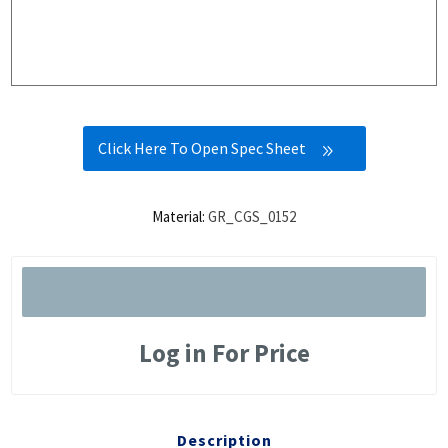
Click Here To Open Spec Sheet
Material:
GR_CGS_0152
Log in For Price
Description