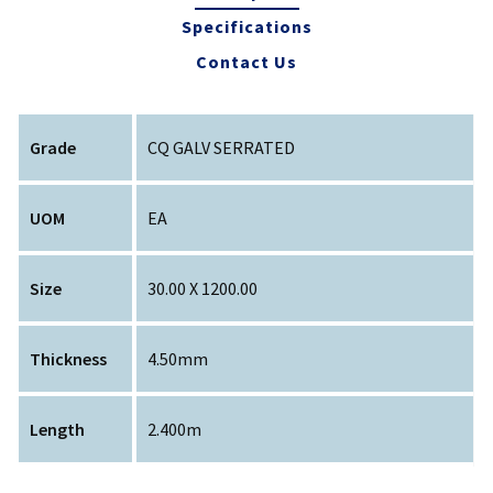
Specifications
Contact Us
Grade
CQ GALV SERRATED
UOM
EA
Size
30.00 X 1200.00
Thickness
4.50mm
Length
2.400m