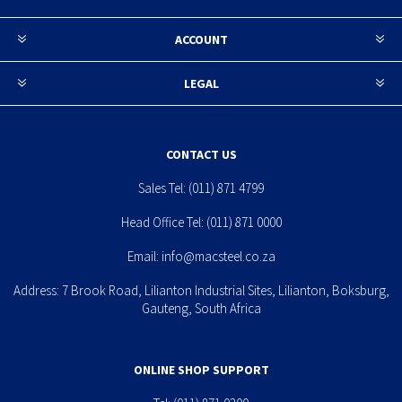
ACCOUNT
LEGAL
CONTACT US
Sales Tel:
(011) 871 4799
Head Office Tel:
(011) 871 0000
Email:
info@macsteel.co.za
Address: 7 Brook Road, Lilianton Industrial Sites, Lilianton, Boksburg,
Gauteng, South Africa
ONLINE SHOP SUPPORT