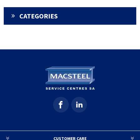
CATEGORIES
CUSTOMER CARE