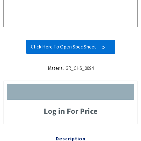
Click Here To Open Spec Sheet
Material:
GR_CHS_0094
Log in For Price
Description