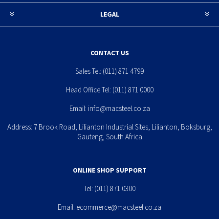
LEGAL
CONTACT US
Sales Tel:
(011) 871 4799
Head Office Tel:
(011) 871 0000
Email:
info@macsteel.co.za
Address: 7 Brook Road, Lilianton Industrial Sites, Lilianton, Boksburg,
Gauteng, South Africa
ONLINE SHOP SUPPORT
Tel:
(011) 871 0300
Email:
ecommerce@macsteel.co.za