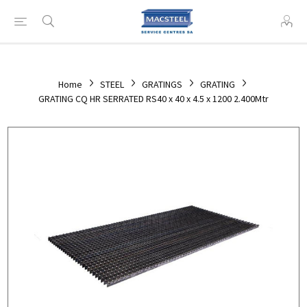
Home
STEEL
GRATINGS
GRATING
GRATING CQ HR SERRATED RS40 x 40 x 4.5 x 1200 2.400Mtr