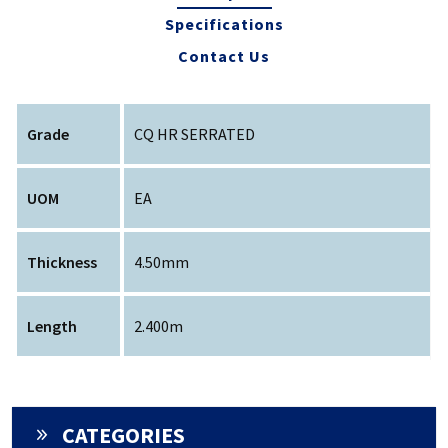
Specifications
Contact Us
Grade
CQ HR SERRATED
UOM
EA
Thickness
4.50mm
Length
2.400m
CATEGORIES