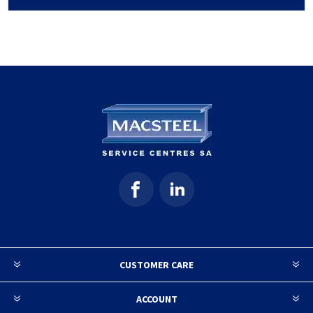
CUSTOMER CARE
ACCOUNT