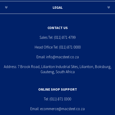
LEGAL
CONTACT US
Sales Tel:
(011) 871 4799
Head Office Tel:
(011) 871 0000
Email:
info@macsteel.co.za
Address: 7 Brook Road, Lilianton Industrial Sites, Lilianton, Boksburg,
Gauteng, South Africa
ONLINE SHOP SUPPORT
Tel:
(011) 871 0300
Email:
ecommerce@macsteel.co.za