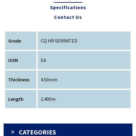
Specifications
Contact Us
Grade
CQ HR SERRATED
UOM
EA
Thickness
4.50mm
Length
2.400m
CATEGORIES