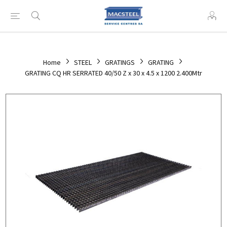
Home
STEEL
GRATINGS
GRATING
GRATING CQ HR SERRATED 40/50 Z x 30 x 4.5 x 1200 2.400Mtr