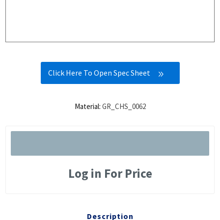
Click Here To Open Spec Sheet
Material:
GR_CHS_0062
Log in For Price
Description