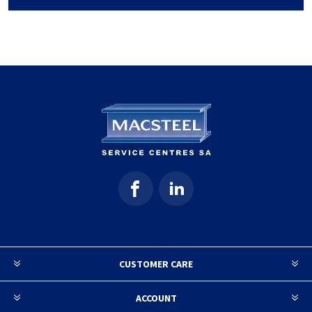
CUSTOMER CARE
ACCOUNT