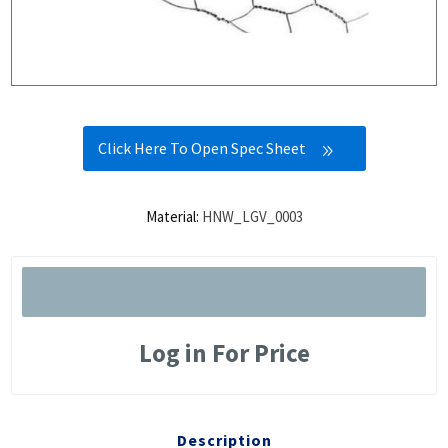
Click Here To Open Spec Sheet
Material:
HNW_LGV_0003
Log in For Price
Description