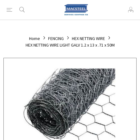
Home
FENCING
HEX NETTING WIRE
HEX NETTING WIRE LIGHT GALV 1.2 x 13 x .71 x 50M