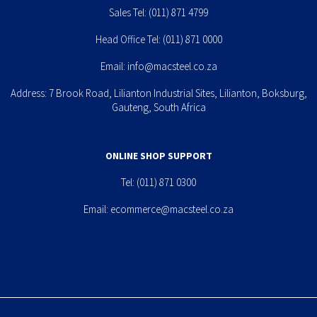
Sales Tel:
(011) 871 4799
Head Office Tel:
(011) 871 0000
Email:
info@macsteel.co.za
Address: 7 Brook Road, Lilianton Industrial Sites, Lilianton, Boksburg,
Gauteng, South Africa
ONLINE SHOP SUPPORT
Tel:
(011) 871 0300
Email:
ecommerce@macsteel.co.za