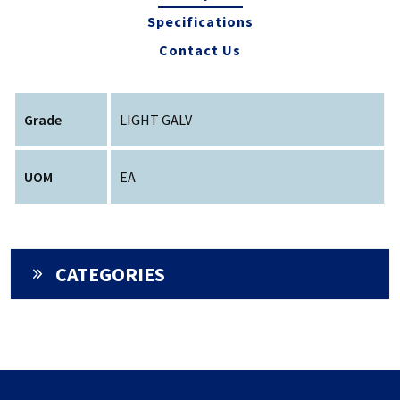
Specifications
Contact Us
Grade
LIGHT GALV
UOM
EA
CATEGORIES