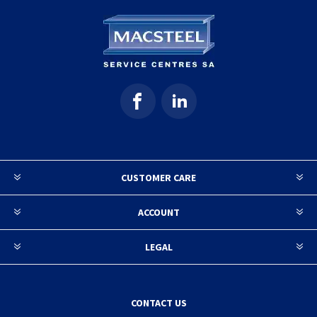
CUSTOMER CARE
ACCOUNT
LEGAL
CONTACT US