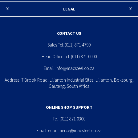
LEGAL
CONTACT US
Sales Tel:
(011) 871 4799
Head Office Tel:
(011) 871 0000
Email:
info@macsteel.co.za
Address: 7 Brook Road, Lilianton Industrial Sites, Lilianton, Boksburg,
Gauteng, South Africa
ONLINE SHOP SUPPORT
Tel:
(011) 871 0300
Email:
ecommerce@macsteel.co.za