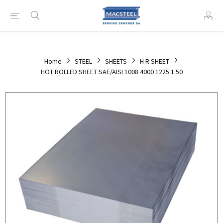
Home
STEEL
SHEETS
H R SHEET
HOT ROLLED SHEET SAE/AISI 1008 4000 1225 1.50