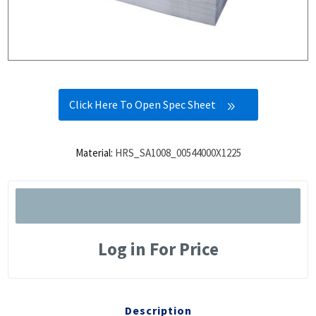
Click Here To Open Spec Sheet
Material:
HRS_SA1008_00544000X1225
Log in For Price
Description