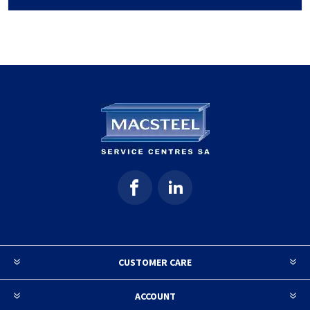
CUSTOMER CARE
ACCOUNT