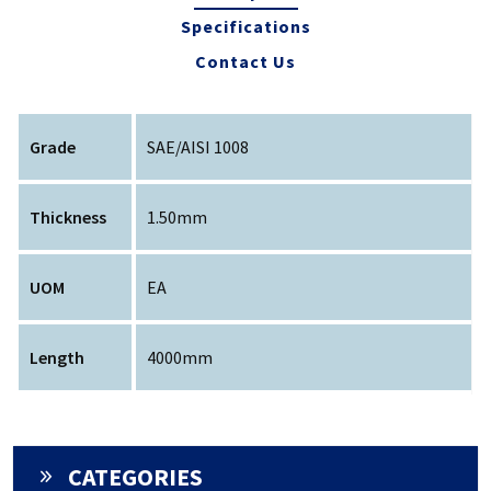
Specifications
Contact Us
Grade
SAE/AISI 1008
Thickness
1.50mm
UOM
EA
Length
4000mm
CATEGORIES