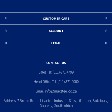
CUSTOMER CARE
ACCOUNT
LEGAL
CONTACT US
Sales Tel:
(011) 871 4799
Head Office Tel:
(011) 871 0000
Email:
info@macsteel.co.za
Address: 7 Brook Road, Lilianton Industrial Sites, Lilianton, Boksburg,
Gauteng, South Africa