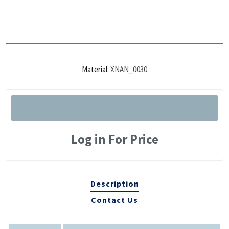
Material:
XNAN_0030
Log in For Price
Description
Contact Us