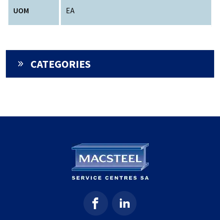
UOM
EA
CATEGORIES