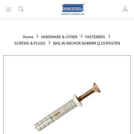
Home
HARDWARE & OTHER
FASTENERS
SCREWS & PLUGS
NAIL IN ANCHOR 6X40MM Q:10 IFASTEN