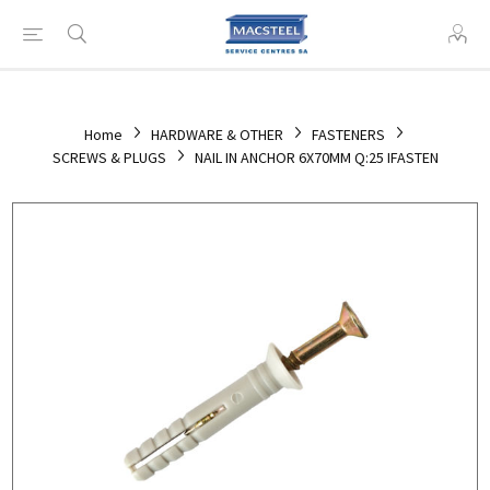
Home
HARDWARE & OTHER
FASTENERS
SCREWS & PLUGS
NAIL IN ANCHOR 6X70MM Q:25 IFASTEN