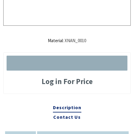
Material:
XNAN_0010
Log in For Price
Description
Contact Us