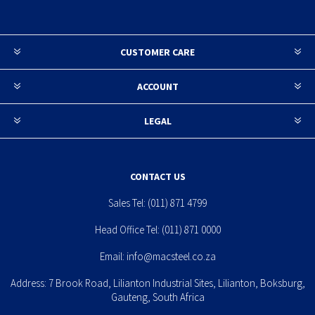
CUSTOMER CARE
ACCOUNT
LEGAL
CONTACT US
Sales Tel:
(011) 871 4799
Head Office Tel:
(011) 871 0000
Email:
info@macsteel.co.za
Address: 7 Brook Road, Lilianton Industrial Sites, Lilianton, Boksburg,
Gauteng, South Africa