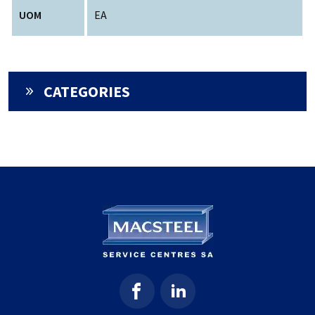
UOM
EA
CATEGORIES