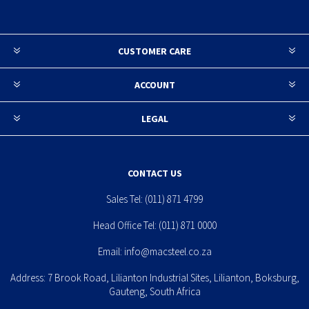
CUSTOMER CARE
ACCOUNT
LEGAL
CONTACT US
Sales Tel:
(011) 871 4799
Head Office Tel:
(011) 871 0000
Email:
info@macsteel.co.za
Address: 7 Brook Road, Lilianton Industrial Sites, Lilianton, Boksburg,
Gauteng, South Africa