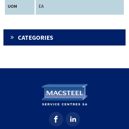
UOM
EA
CATEGORIES