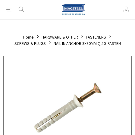
Home
HARDWARE & OTHER
FASTENERS
SCREWS & PLUGS
NAIL IN ANCHOR 8X80MM Q:50 IFASTEN