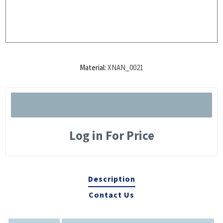
Material:
XNAN_0021
Log in For Price
Description
Contact Us