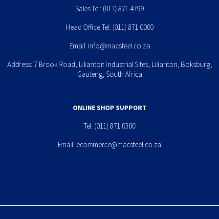
Sales Tel:
(011) 871 4799
Head Office Tel:
(011) 871 0000
Email:
info@macsteel.co.za
Address: 7 Brook Road, Lilianton Industrial Sites, Lilianton, Boksburg,
Gauteng, South Africa
ONLINE SHOP SUPPORT
Tel:
(011) 871 0300
Email:
ecommerce@macsteel.co.za