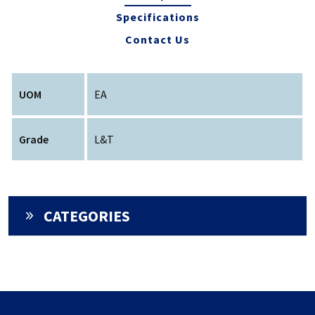
Specifications
Contact Us
UOM
EA
Grade
L&T
CATEGORIES