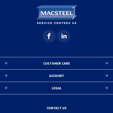
CUSTOMER CARE
ACCOUNT
LEGAL
CONTACT US