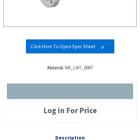
Click Here To Open Spec Sheet
Material:
NR_LNT_0007
Log in For Price
Description