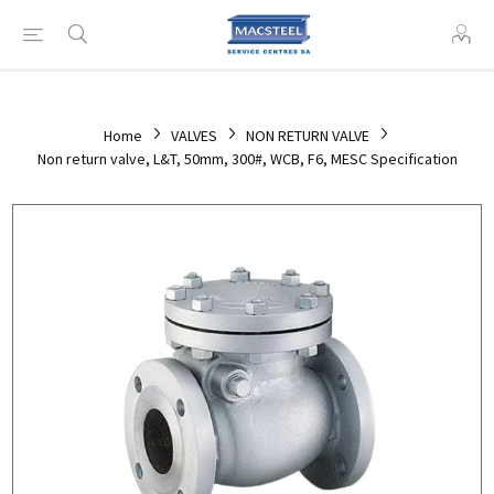
Home
VALVES
NON RETURN VALVE
Non return valve, L&T, 50mm, 300#, WCB, F6, MESC Specification