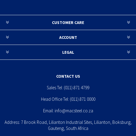
CUSTOMER CARE
ACCOUNT
LEGAL
CONTACT US
Sales Tel:
(011) 871 4799
Head Office Tel:
(011) 871 0000
Email:
info@macsteel.co.za
Address: 7 Brook Road, Lilianton Industrial Sites, Lilianton, Boksburg,
Gauteng, South Africa