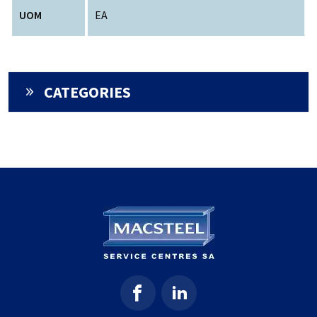
UOM
EA
CATEGORIES