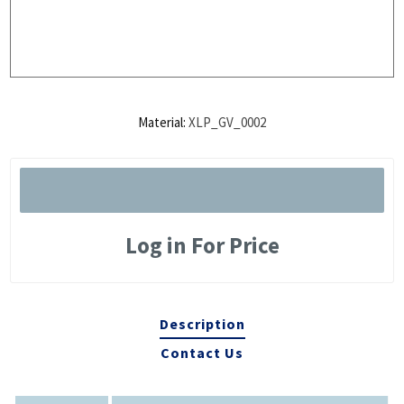
Material:
XLP_GV_0002
Log in For Price
Description
Contact Us