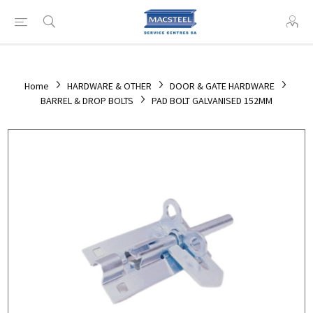
Home
HARDWARE & OTHER
DOOR & GATE HARDWARE
BARREL & DROP BOLTS
PAD BOLT GALVANISED 152MM