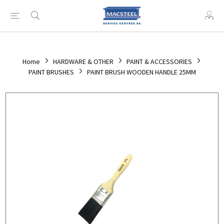
Home
HARDWARE & OTHER
PAINT & ACCESSORIES
PAINT BRUSHES
PAINT BRUSH WOODEN HANDLE 25MM