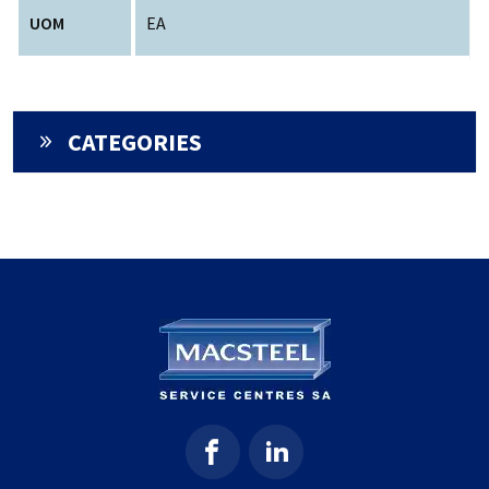
UOM
EA
CATEGORIES