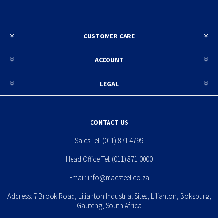
CUSTOMER CARE
ACCOUNT
LEGAL
CONTACT US
Sales Tel:
(011) 871 4799
Head Office Tel:
(011) 871 0000
Email:
info@macsteel.co.za
Address: 7 Brook Road, Lilianton Industrial Sites, Lilianton, Boksburg,
Gauteng, South Africa