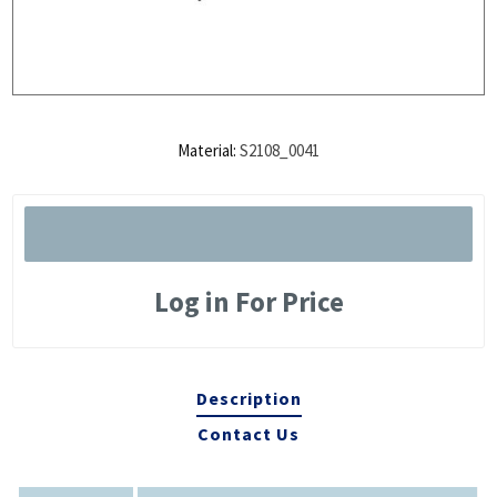
Material:
S2108_0041
Log in For Price
Description
Contact Us