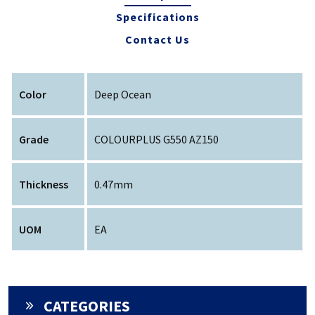
Specifications
Contact Us
Color
Deep Ocean
Grade
COLOURPLUS G550 AZ150
Thickness
0.47mm
UOM
EA
CATEGORIES