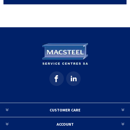
CUSTOMER CARE
ACCOUNT