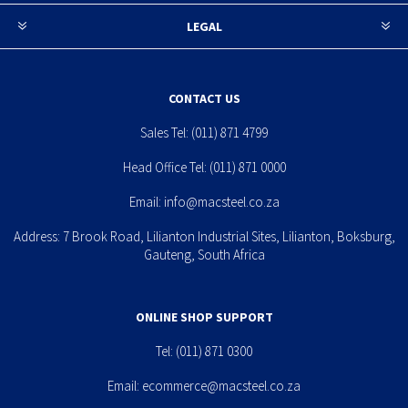
LEGAL
CONTACT US
Sales Tel:
(011) 871 4799
Head Office Tel:
(011) 871 0000
Email:
info@macsteel.co.za
Address: 7 Brook Road, Lilianton Industrial Sites, Lilianton, Boksburg,
Gauteng, South Africa
ONLINE SHOP SUPPORT
Tel:
(011) 871 0300
Email:
ecommerce@macsteel.co.za