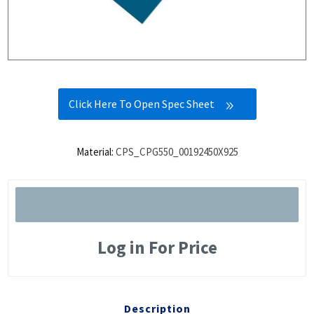
Click Here To Open Spec Sheet
Material:
CPS_CPG550_00192450X925
Log in For Price
Description