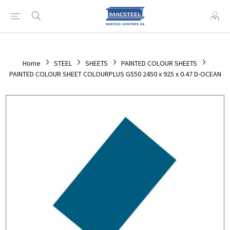
Home
STEEL
SHEETS
PAINTED COLOUR SHEETS
PAINTED COLOUR SHEET COLOURPLUS G550 2450 x 925 x 0.47 D-OCEAN