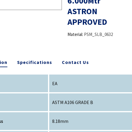
6.000Mtr
ASTRON
APPROVED
Material:
PSM_SLB_0632
ion
Specifications
Contact Us
EA
ASTM A106 GRADE B
ss
8.18mm