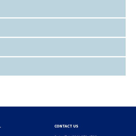
L
CONTACT US