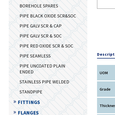
BOREHOLE SPARES
PIPE BLACK OXIDE SCR&SOC
PIPE GALV SCR & CAP
PIPE GALV SCR & SOC
PIPE RED OXIDE SCR & SOC
Descript
PIPE SEAMLESS
PIPE UNCOATED PLAIN
ENDED
UOM
STAINLESS PIPE WELDED
Grade
STANDPIPE
FITTINGS
Thickne
FLANGES