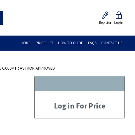
Register
Log In
HOME
PRICE LIST
HOW-TO GUIDE
FAQS
CONTACT US
40 6.000MTR ASTRON APPROVED
Log in For Price