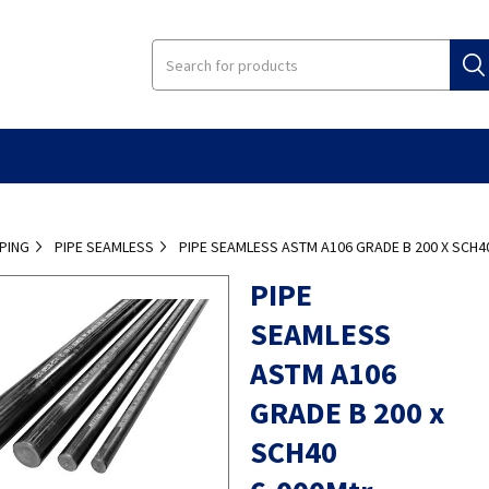
IPING
PIPE SEAMLESS
PIPE SEAMLESS ASTM A106 GRADE B 200 X SCH
PIPE
SEAMLESS
ASTM A106
GRADE B 200 x
SCH40