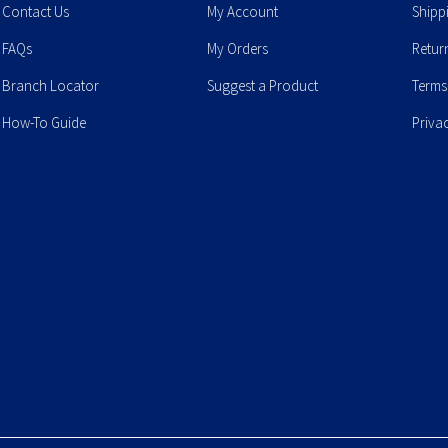
Contact Us
My Account
Shipp
FAQs
My Orders
Retur
Branch Locator
Suggest a Product
Terms
How-To Guide
Priva