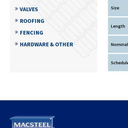
Size
VALVES
ROOFING
Length
FENCING
HARDWARE & OTHER
Nominal
Schedule