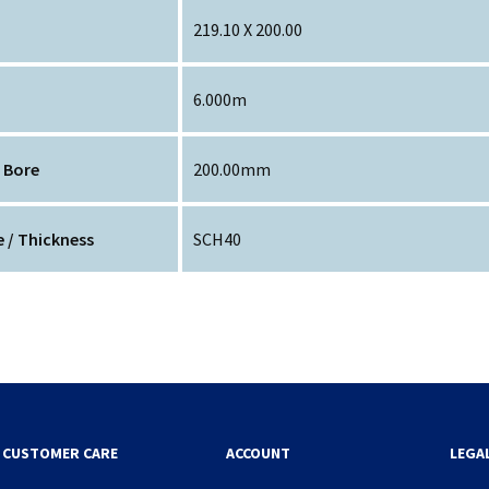
219.10 X 200.00
6.000m
 Bore
200.00mm
 / Thickness
SCH40
CUSTOMER CARE
ACCOUNT
LEGA