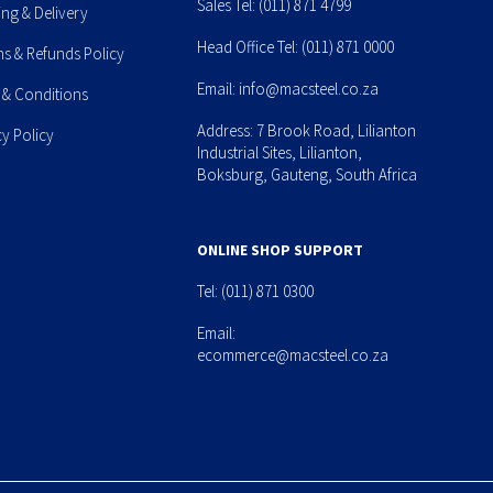
Sales Tel:
(011) 871 4799
ing & Delivery
Head Office Tel:
(011) 871 0000
ns & Refunds Policy
Email:
info@macsteel.co.za
 & Conditions
Address: 7 Brook Road, Lilianton
cy Policy
Industrial Sites, Lilianton,
Boksburg, Gauteng, South Africa
ONLINE SHOP SUPPORT
Tel:
(011) 871 0300
Email:
ecommerce@macsteel.co.za