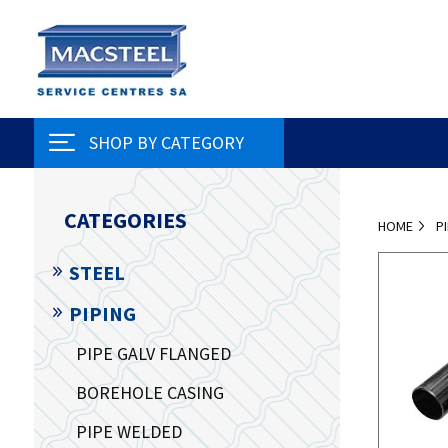
SHOP BY CATEGORY
CATEGORIES
HOME
P
STEEL
PIPING
PIPE GALV FLANGED
BOREHOLE CASING
PIPE WELDED