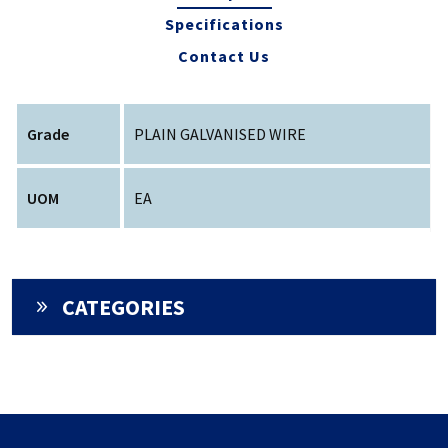
Specifications
Contact Us
Grade
PLAIN GALVANISED WIRE
UOM
EA
CATEGORIES