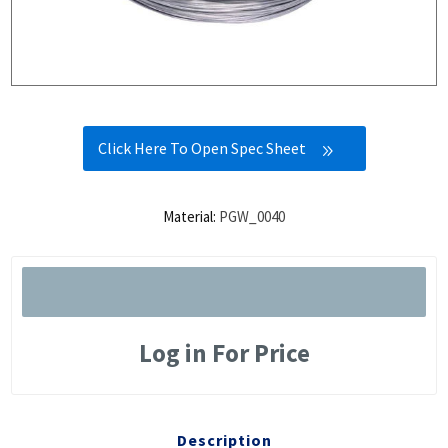
Click Here To Open Spec Sheet
Material:
PGW_0040
Log in For Price
Description