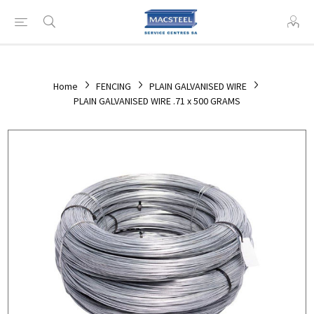
Home
FENCING
PLAIN GALVANISED WIRE
PLAIN GALVANISED WIRE .71 x 500 GRAMS