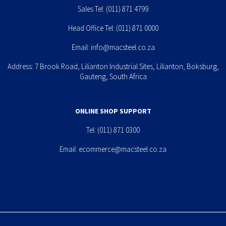
Sales Tel:
(011) 871 4799
Head Office Tel:
(011) 871 0000
Email:
info@macsteel.co.za
Address: 7 Brook Road, Lilianton Industrial Sites, Lilianton, Boksburg,
Gauteng, South Africa
ONLINE SHOP SUPPORT
Tel:
(011) 871 0300
Email:
ecommerce@macsteel.co.za