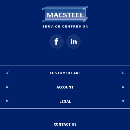
CUSTOMER CARE
ACCOUNT
LEGAL
CONTACT US