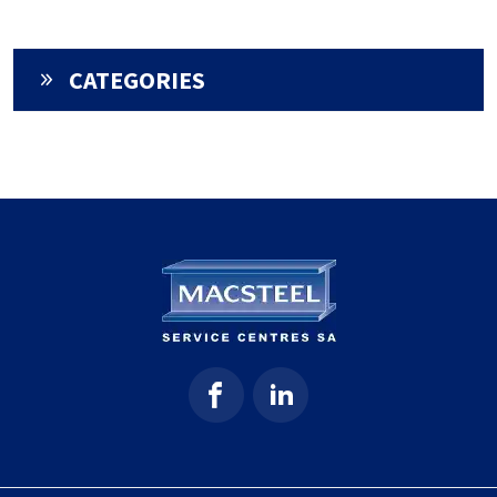
CATEGORIES