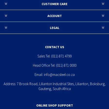
CUSTOMER CARE
ACCOUNT
LEGAL
CONTACT US
Sales Tel:
(011) 871 4799
Head Office Tel:
(011) 871 0000
Email:
info@macsteel.co.za
Address: 7 Brook Road, Lilianton Industrial Sites, Lilianton, Boksburg,
Gauteng, South Africa
ONLINE SHOP SUPPORT