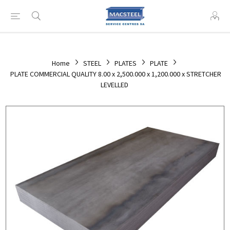
Home
STEEL
PLATES
PLATE
PLATE COMMERCIAL QUALITY 8.00 x 2,500.000 x 1,200.000 x STRETCHER
LEVELLED