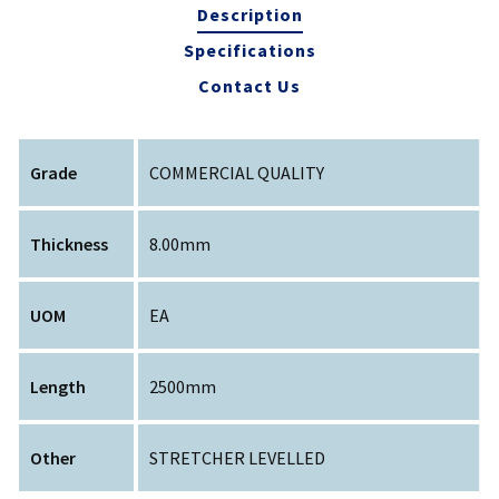
Description
Specifications
Contact Us
Grade
COMMERCIAL QUALITY
Thickness
8.00mm
UOM
EA
Length
2500mm
Other
STRETCHER LEVELLED