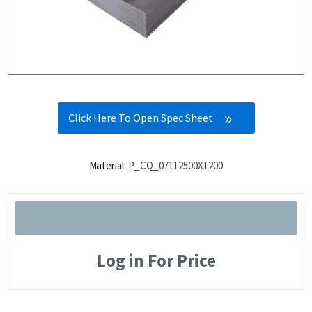
Click Here To Open Spec Sheet
Material:
P_CQ_07112500X1200
Log in For Price