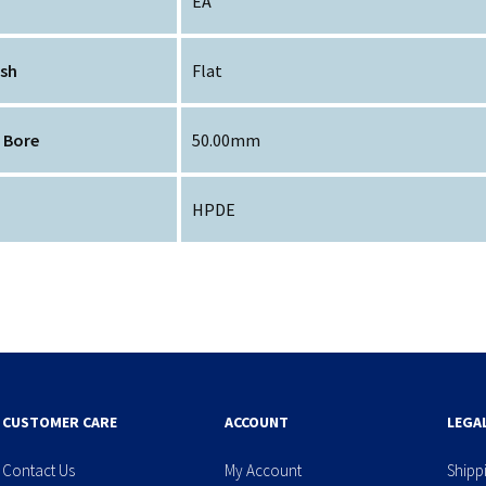
EA
ish
Flat
 Bore
50.00mm
HPDE
CUSTOMER CARE
ACCOUNT
LEGA
Contact Us
My Account
Shipp