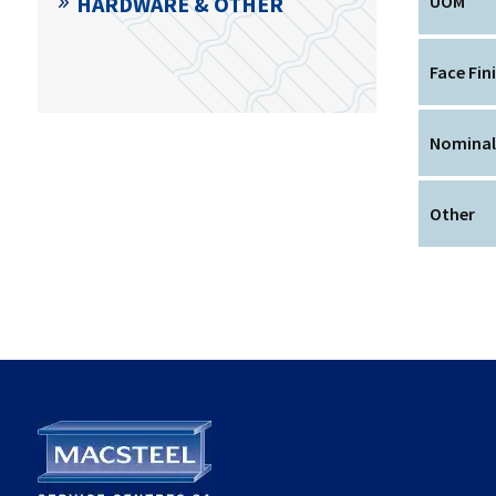
HARDWARE & OTHER
UOM
Face Fin
Nominal
Other