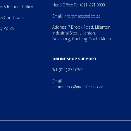
Head Office Tel:
(011) 871 0000
ns & Refunds Policy
Email:
info@macsteel.co.za
 & Conditions
Address: 7 Brook Road, Lilianton
cy Policy
Industrial Sites, Lilianton,
Boksburg, Gauteng, South Africa
ONLINE SHOP SUPPORT
Tel:
(011) 871 0300
Email:
ecommerce@macsteel.co.za