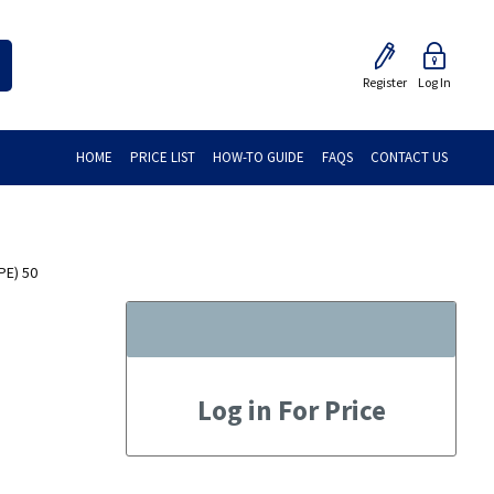
Register
Log In
HOME
PRICE LIST
HOW-TO GUIDE
FAQS
CONTACT US
PE) 50
Log in For Price