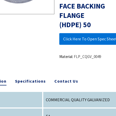
FACE BACKING
FLANGE
(HDPE) 50
Click Here To Open Spec Shee
Material:
FLP_CQGV_0049
ion
Specifications
Contact Us
COMMERCIAL QUALITY GALVANIZED