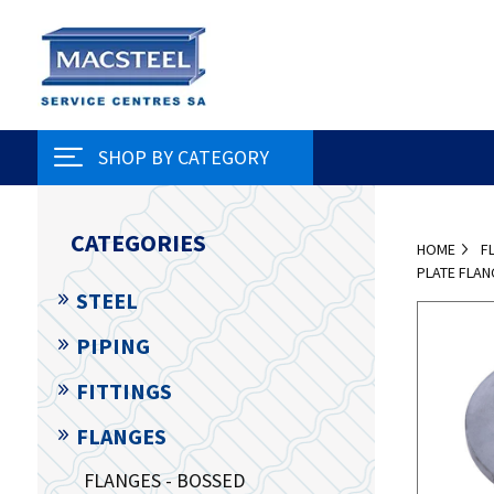
SHOP BY CATEGORY
CATEGORIES
HOME
F
PLATE FLAN
STEEL
PIPING
FITTINGS
FLANGES
FLANGES - BOSSED