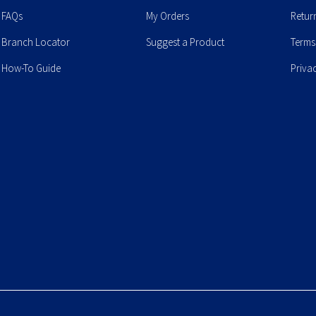
FAQs
My Orders
Retur
Branch Locator
Suggest a Product
Terms
How-To Guide
Priva