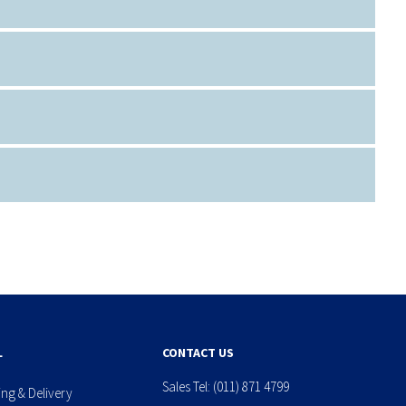
L
CONTACT US
Sales Tel:
(011) 871 4799
ing & Delivery