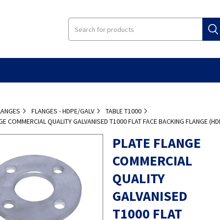
LANGES
FLANGES - HDPE/GALV
TABLE T1000
GE COMMERCIAL QUALITY GALVANISED T1000 FLAT FACE BACKING FLANGE (HD
PLATE FLANGE
COMMERCIAL
QUALITY
GALVANISED
T1000 FLAT