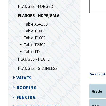
FLANGES - FORGED
FLANGES - HDPE/GALV
Table ASA150
Table T1000
Table T1600
Table T2500
Table TD
FLANGES - PLATE
FLANGES - STAINLESS
Descript
VALVES
ROOFING
Grade
FENCING