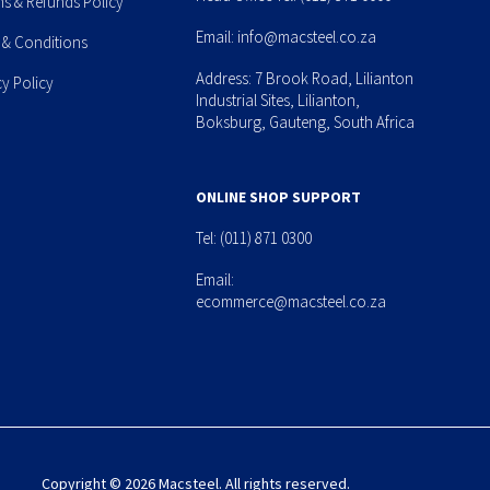
ns & Refunds Policy
Email:
info@macsteel.co.za
 & Conditions
Address: 7 Brook Road, Lilianton
cy Policy
Industrial Sites, Lilianton,
Boksburg, Gauteng, South Africa
ONLINE SHOP SUPPORT
Tel:
(011) 871 0300
Email:
ecommerce@macsteel.co.za
Copyright © 2026 Macsteel. All rights reserved.