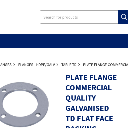
LANGES
FLANGES - HDPE/GALV
TABLE TD
PLATE FLANGE COMMERCIAL
PLATE FLANGE
COMMERCIAL
QUALITY
GALVANISED
TD FLAT FACE