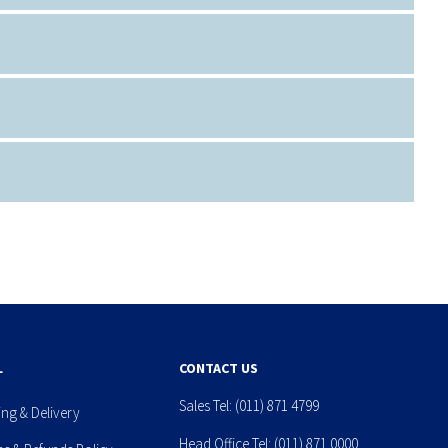
L
CONTACT US
Sales Tel:
(011) 871 4799
ing & Delivery
Head Office Tel:
(011) 871 0000