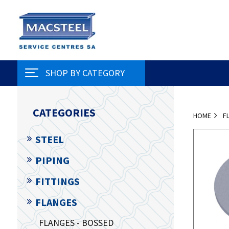
SHOP BY CATEGORY
CATEGORIES
HOME
F
STEEL
PIPING
FITTINGS
FLANGES
FLANGES - BOSSED