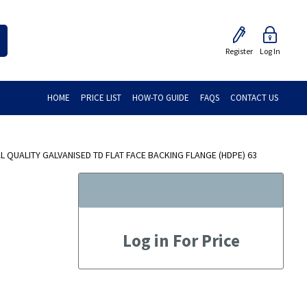
Register
Log In
HOME
PRICE LIST
HOW-TO GUIDE
FAQS
CONTACT US
 QUALITY GALVANISED TD FLAT FACE BACKING FLANGE (HDPE) 63
Log in For Price