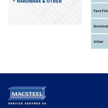
HARDWARE & OTHER
Face Fin
Nominal
Other