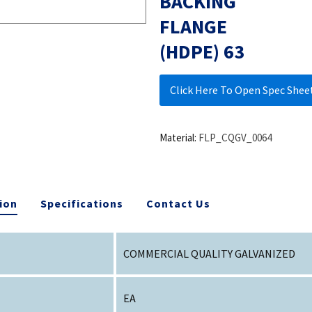
BACKING
FLANGE
(HDPE) 63
Click Here To Open Spec Shee
Material:
FLP_CQGV_0064
ion
Specifications
Contact Us
COMMERCIAL QUALITY GALVANIZED
EA