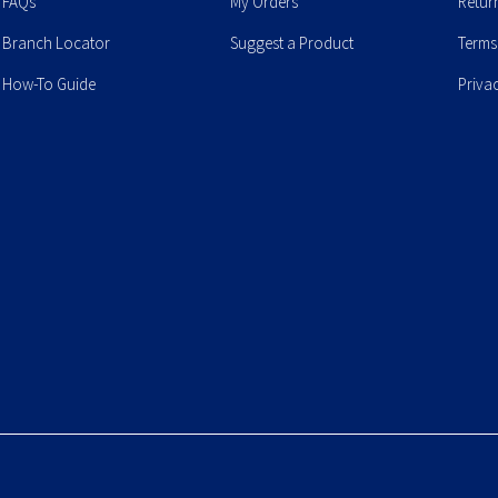
FAQs
My Orders
Retur
Branch Locator
Suggest a Product
Terms
How-To Guide
Priva