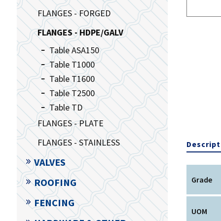
FLANGES - FORGED
FLANGES - HDPE/GALV
Table ASA150
Table T1000
Table T1600
Table T2500
Table TD
FLANGES - PLATE
FLANGES - STAINLESS
Descript
VALVES
Grade
ROOFING
FENCING
UOM