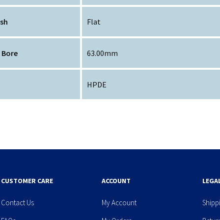
ish
Flat
 Bore
63.00mm
HPDE
CUSTOMER CARE
ACCOUNT
LEGA
Contact Us
My Account
Shipp