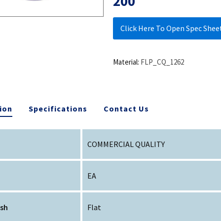
200
Click Here To Open Spec Shee
Material:
FLP_CQ_1262
ion
Specifications
Contact Us
COMMERCIAL QUALITY
EA
ish
Flat