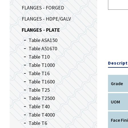
FLANGES - FORGED
FLANGES - HDPE/GALV
FLANGES - PLATE
Table ASA150
Table A51670
Table T10
Descript
Table T1000
Table T16
Table T1600
Grade
Table T25
Table T2500
UOM
Table T40
Table T4000
Face Fin
Table T6