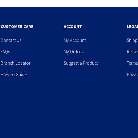
CUSTOMER CARE
ACCOUNT
LEGA
Contact Us
My Account
Shipp
FAQs
My Orders
Retur
Branch Locator
Suggest a Product
Terms
How-To Guide
Priva