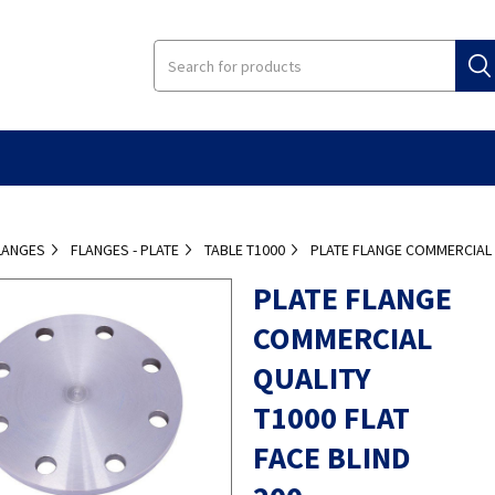
LANGES
FLANGES - PLATE
TABLE T1000
PLATE FLANGE COMMERCIAL Q
PLATE FLANGE
COMMERCIAL
QUALITY
T1000 FLAT
FACE BLIND