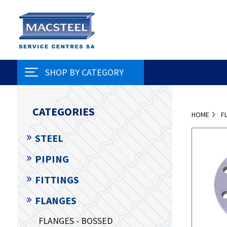
SHOP BY CATEGORY
CATEGORIES
HOME
F
STEEL
PIPING
FITTINGS
FLANGES
FLANGES - BOSSED