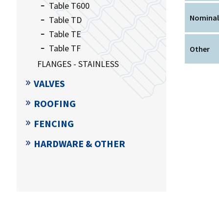
Table T600
Nominal
Table TD
Table TE
Table TF
Other
FLANGES - STAINLESS
VALVES
ROOFING
FENCING
HARDWARE & OTHER