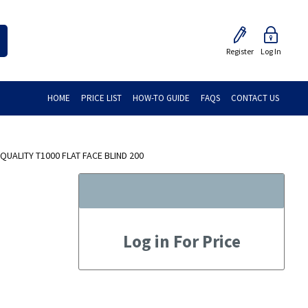
Register
Log In
HOME
PRICE LIST
HOW-TO GUIDE
FAQS
CONTACT US
UALITY T1000 FLAT FACE BLIND 200
Log in For Price