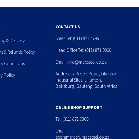
L
CONTACT US
Sales Tel:
(011) 871 4799
ing & Delivery
Head Office Tel:
(011) 871 0000
ns & Refunds Policy
Email:
info@macsteel.co.za
 & Conditions
Address: 7 Brook Road, Lilianton
cy Policy
Industrial Sites, Lilianton,
Boksburg, Gauteng, South Africa
ONLINE SHOP SUPPORT
Tel:
(011) 871 0300
Email:
ecommerce@macsteel.co.za