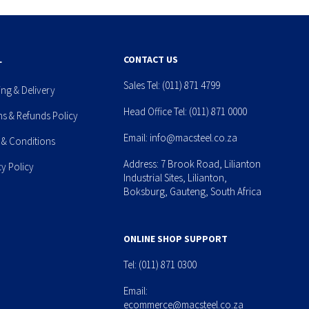
L
CONTACT US
Sales Tel:
(011) 871 4799
ing & Delivery
Head Office Tel:
(011) 871 0000
ns & Refunds Policy
Email:
info@macsteel.co.za
 & Conditions
Address: 7 Brook Road, Lilianton
cy Policy
Industrial Sites, Lilianton,
Boksburg, Gauteng, South Africa
ONLINE SHOP SUPPORT
Tel:
(011) 871 0300
Email:
ecommerce@macsteel.co.za