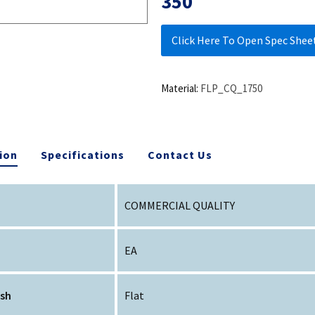
350
Click Here To Open Spec Shee
Material:
FLP_CQ_1750
ion
Specifications
Contact Us
COMMERCIAL QUALITY
EA
ish
Flat