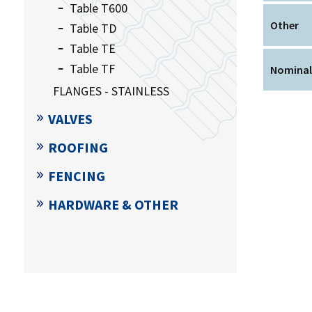
Table T600
Other
Table TD
Table TE
Table TF
Nominal
FLANGES - STAINLESS
VALVES
ROOFING
FENCING
HARDWARE & OTHER