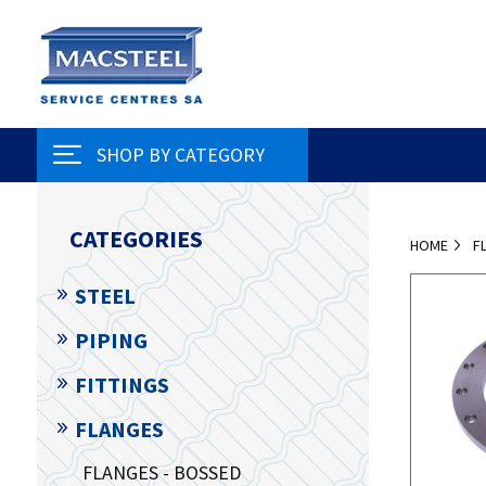
SHOP BY CATEGORY
CATEGORIES
HOME
F
STEEL
PIPING
FITTINGS
FLANGES
FLANGES - BOSSED