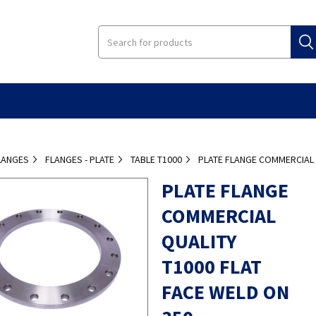
LANGES
FLANGES - PLATE
TABLE T1000
PLATE FLANGE COMMERCIAL 
PLATE FLANGE
COMMERCIAL
QUALITY
T1000 FLAT
FACE WELD ON