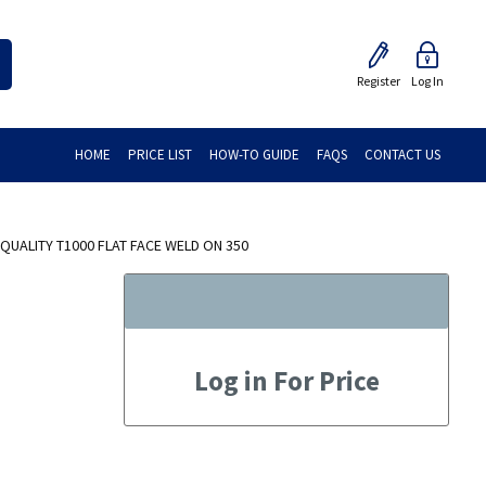
Register
Log In
HOME
PRICE LIST
HOW-TO GUIDE
FAQS
CONTACT US
QUALITY T1000 FLAT FACE WELD ON 350
Log in For Price