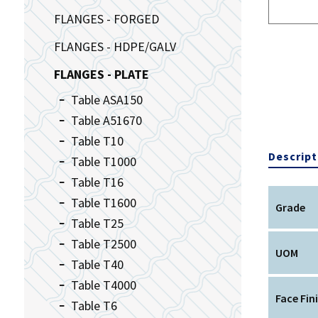
FLANGES - FORGED
FLANGES - HDPE/GALV
FLANGES - PLATE
Table ASA150
Table A51670
Table T10
Descript
Table T1000
Table T16
Table T1600
Grade
Table T25
Table T2500
UOM
Table T40
Table T4000
Face Fin
Table T6