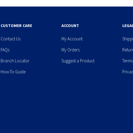
CUSTOMER CARE
ACCOUNT
LEGA
Contact Us
My Account
Shipp
FAQs
My Orders
Retur
Branch Locator
Suggest a Product
Terms
How-To Guide
Priva