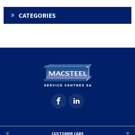
CATEGORIES
CUSTOMER CARE