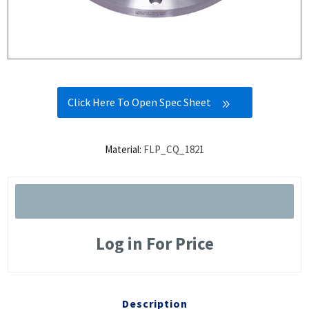
Click Here To Open Spec Sheet
Material:
FLP_CQ_1821
Log in For Price
Description