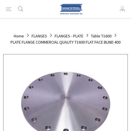
Home
FLANGES
FLANGES - PLATE
Table T1600
PLATE FLANGE COMMERCIAL QUALITY T1600 FLAT FACE BLIND 400