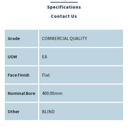
Specifications
Contact Us
Grade
COMMERCIAL QUALITY
UOM
EA
Face Finish
Flat
Nominal Bore
400.00mm
Other
BLIND