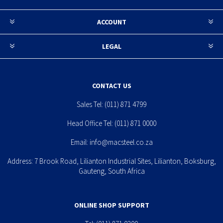
ACCOUNT
LEGAL
CONTACT US
Sales Tel:
(011) 871 4799
Head Office Tel:
(011) 871 0000
Email:
info@macsteel.co.za
Address: 7 Brook Road, Lilianton Industrial Sites, Lilianton, Boksburg,
Gauteng, South Africa
ONLINE SHOP SUPPORT