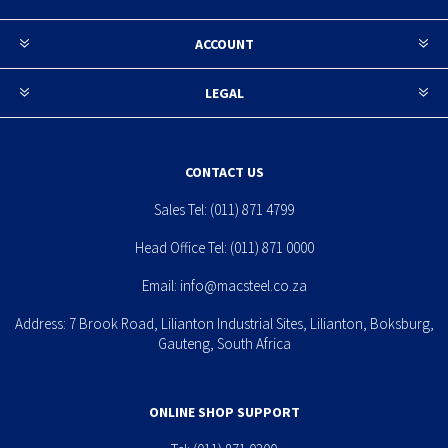
ACCOUNT
LEGAL
CONTACT US
Sales Tel:
(011) 871 4799
Head Office Tel:
(011) 871 0000
Email:
info@macsteel.co.za
Address: 7 Brook Road, Lilianton Industrial Sites, Lilianton, Boksburg,
Gauteng, South Africa
ONLINE SHOP SUPPORT