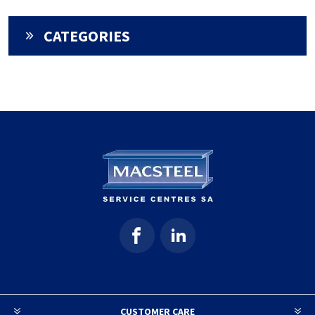
CATEGORIES
CUSTOMER CARE