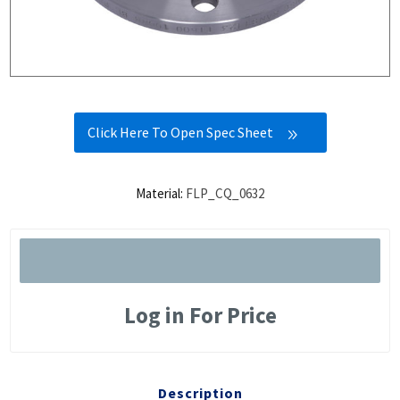
Click Here To Open Spec Sheet
Material:
FLP_CQ_0632
Log in For Price
Description