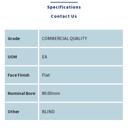
Specifications
Contact Us
Grade
COMMERCIAL QUALITY
UOM
EA
Face Finish
Flat
Nominal Bore
80.00mm
Other
BLIND