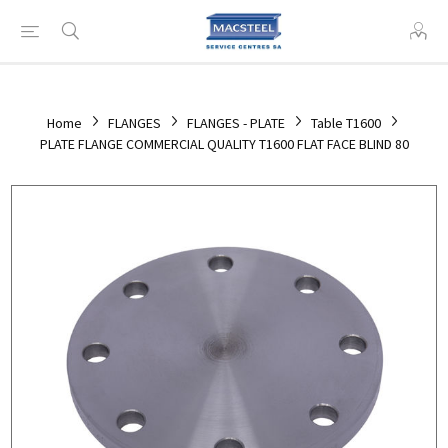
Home
FLANGES
FLANGES - PLATE
Table T1600
PLATE FLANGE COMMERCIAL QUALITY T1600 FLAT FACE BLIND 80