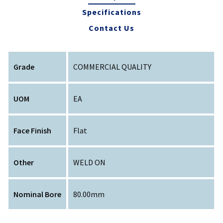
Specifications
Contact Us
Grade
COMMERCIAL QUALITY
UOM
EA
Face Finish
Flat
Other
WELD ON
Nominal Bore
80.00mm