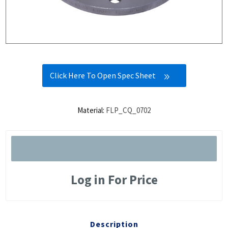
Click Here To Open Spec Sheet
Material:
FLP_CQ_0702
Log in For Price
Description