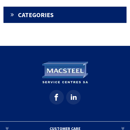
CATEGORIES
CUSTOMER CARE