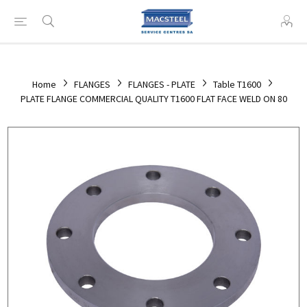
Home
FLANGES
FLANGES - PLATE
Table T1600
PLATE FLANGE COMMERCIAL QUALITY T1600 FLAT FACE WELD ON 80