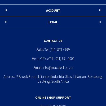
ACCOUNT
LEGAL
CONTACT US
Sales Tel:
(011) 871 4799
Head Office Tel:
(011) 871 0000
Email:
info@macsteel.co.za
Address: 7 Brook Road, Lilianton Industrial Sites, Lilianton, Boksburg,
Gauteng, South Africa
ONLINE SHOP SUPPORT