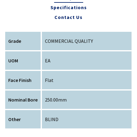
Specifications
Contact Us
Grade
COMMERCIAL QUALITY
UOM
EA
Face Finish
Flat
Nominal Bore
250.00mm
Other
BLIND