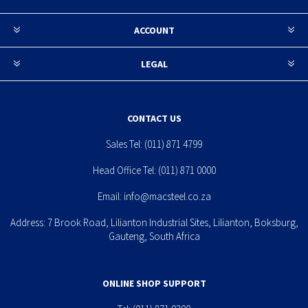
ACCOUNT
LEGAL
CONTACT US
Sales Tel:
(011) 871 4799
Head Office Tel:
(011) 871 0000
Email:
info@macsteel.co.za
Address: 7 Brook Road, Lilianton Industrial Sites, Lilianton, Boksburg,
Gauteng, South Africa
ONLINE SHOP SUPPORT