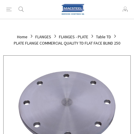
Home
FLANGES
FLANGES - PLATE
Table TD
PLATE FLANGE COMMERCIAL QUALITY TD FLAT FACE BLIND 250