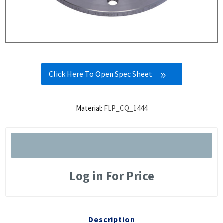
Click Here To Open Spec Sheet
Material:
FLP_CQ_1444
Log in For Price
Description