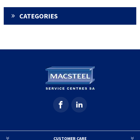
CATEGORIES
CUSTOMER CARE