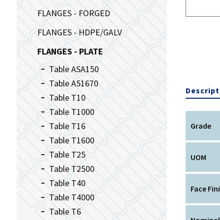
FLANGES - FORGED
FLANGES - HDPE/GALV
FLANGES - PLATE
Table ASA150
Table A51670
Descript
Table T10
Table T1000
Table T16
Grade
Table T1600
Table T25
UOM
Table T2500
Table T40
Face Fin
Table T4000
Table T6
Nominal