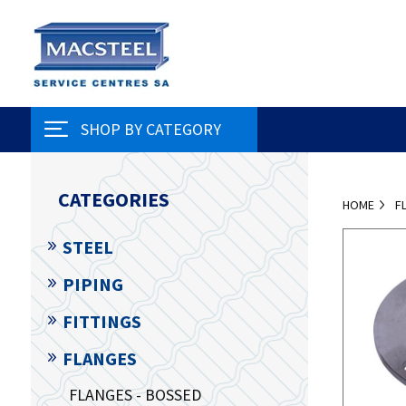
SHOP BY CATEGORY
CATEGORIES
HOME
F
STEEL
PIPING
FITTINGS
FLANGES
FLANGES - BOSSED