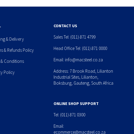
L
CONTACT US
Sales Tel:
(011) 871 4799
ing & Delivery
Head Office Tel:
(011) 871 0000
ns & Refunds Policy
Email:
info@macsteel.co.za
 & Conditions
Address: 7 Brook Road, Lilianton
cy Policy
Industrial Sites, Lilianton,
Boksburg, Gauteng, South Africa
ONLINE SHOP SUPPORT
Tel:
(011) 871 0300
Email:
ecommerce@macsteel.co.za