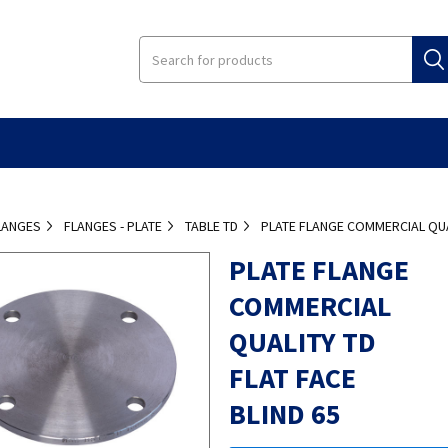
LANGES
FLANGES - PLATE
TABLE TD
PLATE FLANGE COMMERCIAL QUAL
PLATE FLANGE
COMMERCIAL
QUALITY TD
FLAT FACE
BLIND 65