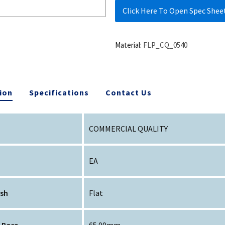
Click Here To Open Spec Shee
Material:
FLP_CQ_0540
ion
Specifications
Contact Us
COMMERCIAL QUALITY
EA
ish
Flat
 Bore
65.00mm