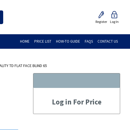
Register
Log In
HOME
PRICE LIST
HOW-TO GUIDE
FAQS
CONTACT US
ITY TD FLAT FACE BLIND 65
Log in For Price