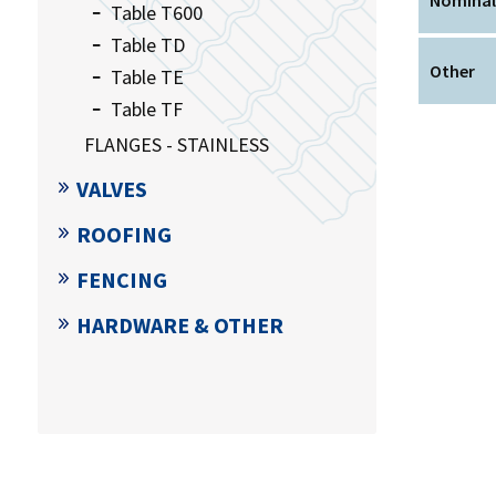
Table T600
Table TD
Other
Table TE
Table TF
FLANGES - STAINLESS
VALVES
ROOFING
FENCING
HARDWARE & OTHER