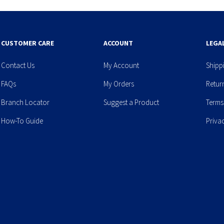
CUSTOMER CARE
ACCOUNT
LEGA
Contact Us
My Account
Shipp
FAQs
My Orders
Retur
Branch Locator
Suggest a Product
Terms
How-To Guide
Priva