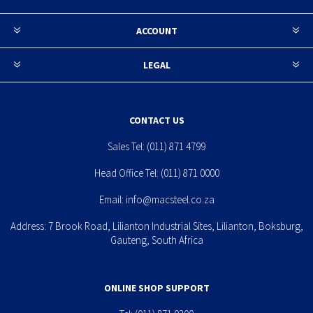
ACCOUNT
LEGAL
CONTACT US
Sales Tel:
(011) 871 4799
Head Office Tel:
(011) 871 0000
Email:
info@macsteel.co.za
Address: 7 Brook Road, Lilianton Industrial Sites, Lilianton, Boksburg,
Gauteng, South Africa
ONLINE SHOP SUPPORT