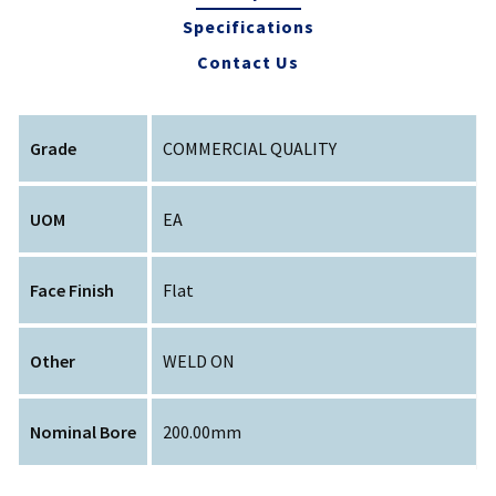
Specifications
Contact Us
Grade
COMMERCIAL QUALITY
UOM
EA
Face Finish
Flat
Other
WELD ON
Nominal Bore
200.00mm