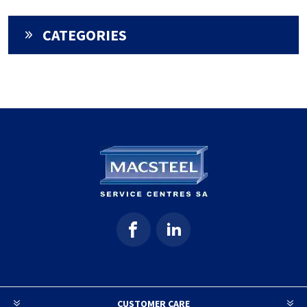
CATEGORIES
CUSTOMER CARE