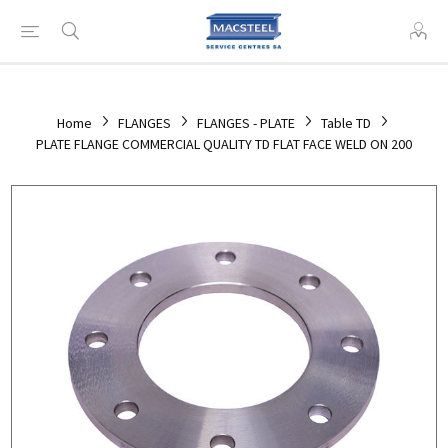
Home
FLANGES
FLANGES - PLATE
Table TD
PLATE FLANGE COMMERCIAL QUALITY TD FLAT FACE WELD ON 200