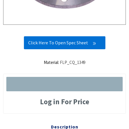
Click Here To Open Spec Sheet
Material:
FLP_CQ_1349
Log in For Price
Description