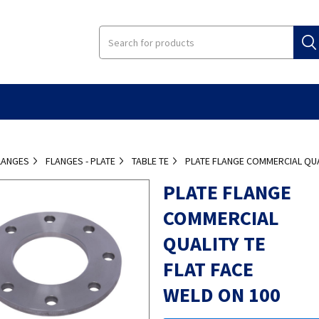
LANGES
FLANGES - PLATE
TABLE TE
PLATE FLANGE COMMERCIAL QUAL
PLATE FLANGE
COMMERCIAL
QUALITY TE
FLAT FACE
WELD ON 100