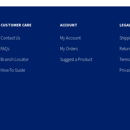
CUSTOMER CARE
ACCOUNT
LEGA
Contact Us
My Account
Shipp
FAQs
My Orders
Retur
Branch Locator
Suggest a Product
Terms
How-To Guide
Priva