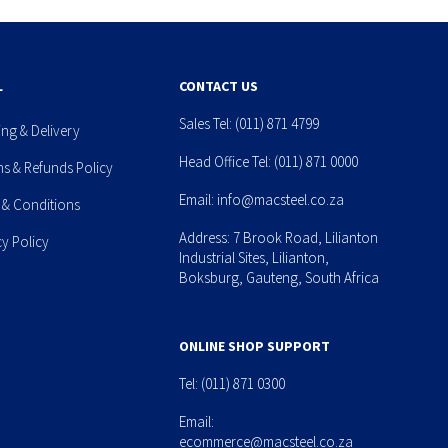
L
CONTACT US
Sales Tel:
(011) 871 4799
ing & Delivery
Head Office Tel:
(011) 871 0000
ns & Refunds Policy
Email:
info@macsteel.co.za
 & Conditions
Address: 7 Brook Road, Lilianton
cy Policy
Industrial Sites, Lilianton,
Boksburg, Gauteng, South Africa
ONLINE SHOP SUPPORT
Tel:
(011) 871 0300
Email:
ecommerce@macsteel.co.za