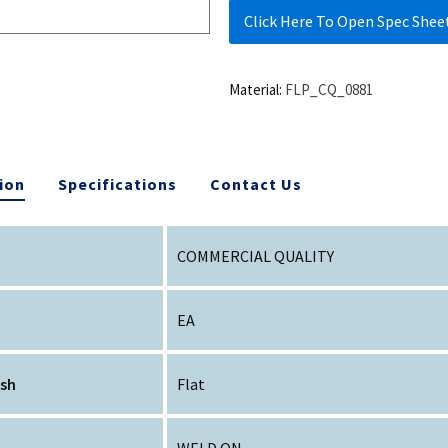
Click Here To Open Spec Shee
Material:
FLP_CQ_0881
ion
Specifications
Contact Us
COMMERCIAL QUALITY
EA
ish
Flat
WELD ON