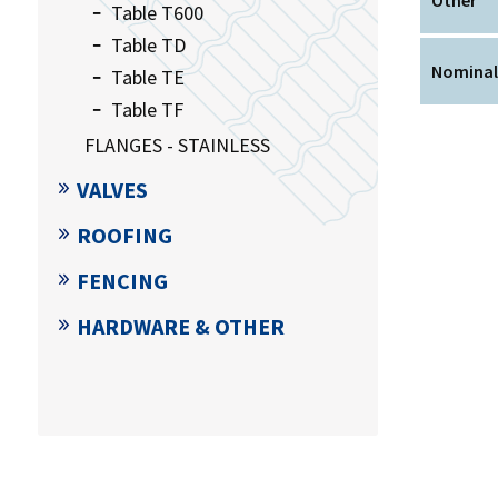
Table T600
Table TD
Nominal
Table TE
Table TF
FLANGES - STAINLESS
VALVES
ROOFING
FENCING
HARDWARE & OTHER