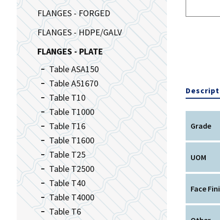
FLANGES - FORGED
FLANGES - HDPE/GALV
FLANGES - PLATE
Table ASA150
Table A51670
Descript
Table T10
Table T1000
Table T16
Grade
Table T1600
Table T25
UOM
Table T2500
Table T40
Face Fin
Table T4000
Table T6
Other