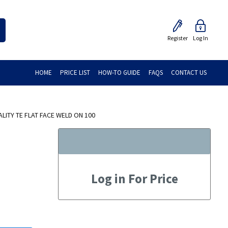
Register
Log In
HOME
PRICE LIST
HOW-TO GUIDE
FAQS
CONTACT US
ITY TE FLAT FACE WELD ON 100
Log in For Price