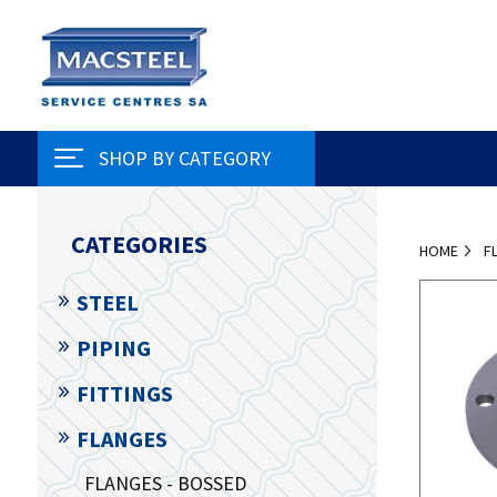
SHOP BY CATEGORY
CATEGORIES
HOME
F
STEEL
PIPING
FITTINGS
FLANGES
FLANGES - BOSSED