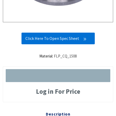
Click Here To Open Spec Sheet
Material:
FLP_CQ_1508
Log in For Price
Description