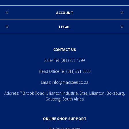
ACCOUNT
LEGAL
CONTACT US
Sales Tel:
(011) 871 4799
Head Office Tel:
(011) 871 0000
Email:
info@macsteel.co.za
Address: 7 Brook Road, Lilianton Industrial Sites, Lilianton, Boksburg,
Gauteng, South Africa
ONLINE SHOP SUPPORT