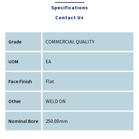
Specifications
Contact Us
Grade
COMMERCIAL QUALITY
UOM
EA
Face Finish
Flat
Other
WELD ON
Nominal Bore
250.00mm