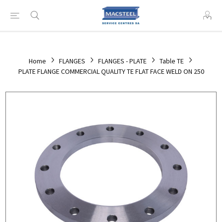
Home
FLANGES
FLANGES - PLATE
Table TE
PLATE FLANGE COMMERCIAL QUALITY TE FLAT FACE WELD ON 250