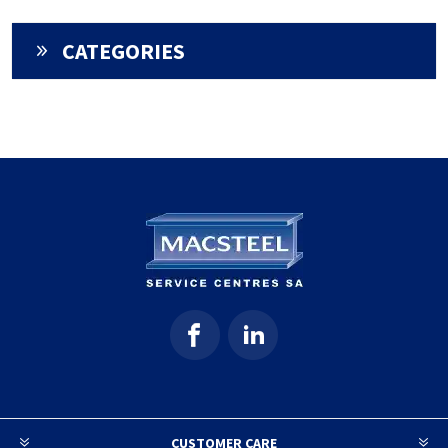
CATEGORIES
CUSTOMER CARE