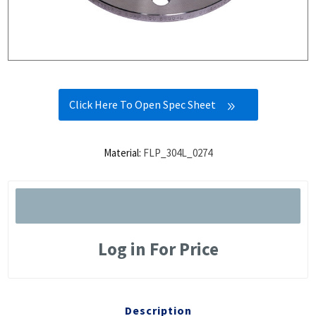
Click Here To Open Spec Sheet
Material:
FLP_304L_0274
Log in For Price
Description