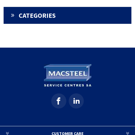
CATEGORIES
CUSTOMER CARE