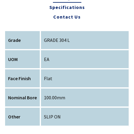
Specifications
Contact Us
Grade
GRADE 304 L
UOM
EA
Face Finish
Flat
Nominal Bore
100.00mm
Other
SLIP ON