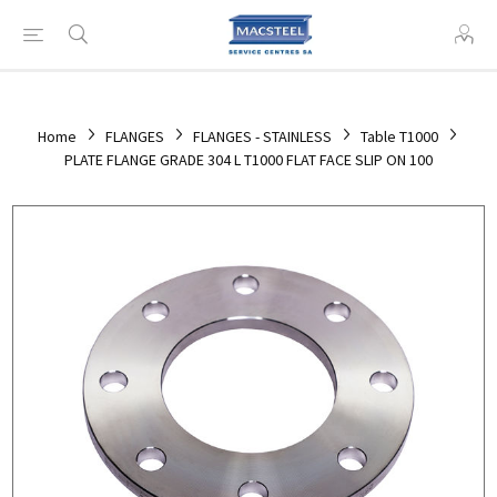
Home
FLANGES
FLANGES - STAINLESS
Table T1000
PLATE FLANGE GRADE 304 L T1000 FLAT FACE SLIP ON 100