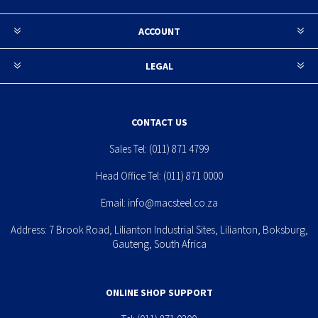
ACCOUNT
LEGAL
CONTACT US
Sales Tel:
(011) 871 4799
Head Office Tel:
(011) 871 0000
Email:
info@macsteel.co.za
Address: 7 Brook Road, Lilianton Industrial Sites, Lilianton, Boksburg,
Gauteng, South Africa
ONLINE SHOP SUPPORT