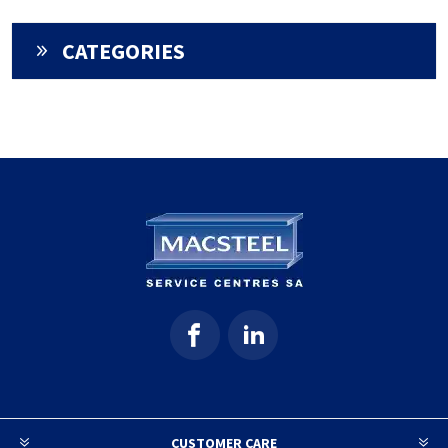
CATEGORIES
CUSTOMER CARE