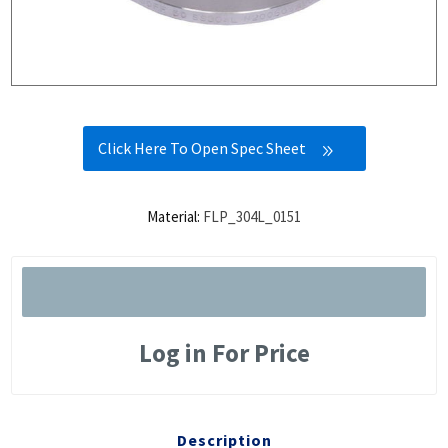
Click Here To Open Spec Sheet
Material:
FLP_304L_0151
Log in For Price
Description