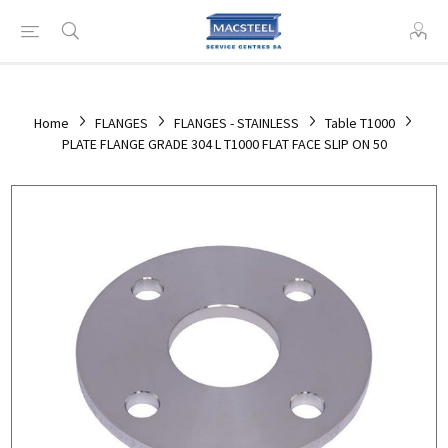
Home
FLANGES
FLANGES - STAINLESS
Table T1000
PLATE FLANGE GRADE 304 L T1000 FLAT FACE SLIP ON 50