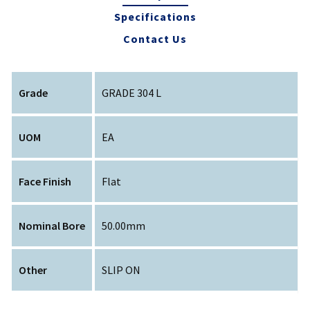
Specifications
Contact Us
Grade
GRADE 304 L
UOM
EA
Face Finish
Flat
Nominal Bore
50.00mm
Other
SLIP ON