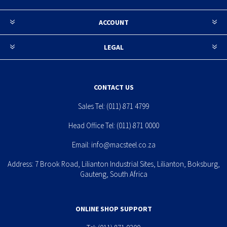
ACCOUNT
LEGAL
CONTACT US
Sales Tel:
(011) 871 4799
Head Office Tel:
(011) 871 0000
Email:
info@macsteel.co.za
Address: 7 Brook Road, Lilianton Industrial Sites, Lilianton, Boksburg,
Gauteng, South Africa
ONLINE SHOP SUPPORT