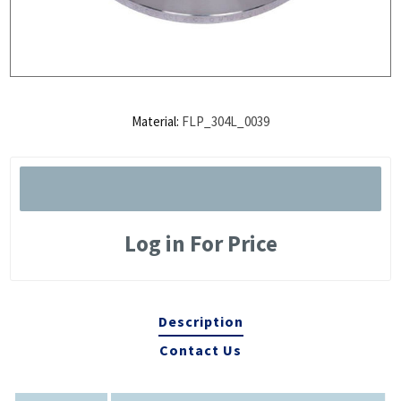
Material:
FLP_304L_0039
Log in For Price
Description
Contact Us