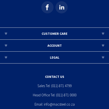
CUSTOMER CARE
ACCOUNT
LEGAL
CONTACT US
Sales Tel:
(011) 871 4799
Head Office Tel:
(011) 871 0000
Email:
info@macsteel.co.za