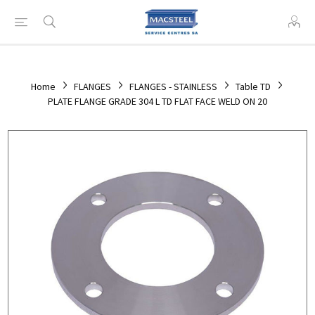
Home
FLANGES
FLANGES - STAINLESS
Table TD
PLATE FLANGE GRADE 304 L TD FLAT FACE WELD ON 20