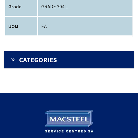
Grade
GRADE 304 L
UOM
EA
CATEGORIES