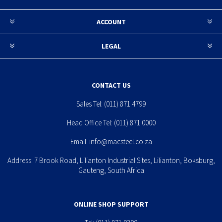
ACCOUNT
LEGAL
CONTACT US
Sales Tel:
(011) 871 4799
Head Office Tel:
(011) 871 0000
Email:
info@macsteel.co.za
Address: 7 Brook Road, Lilianton Industrial Sites, Lilianton, Boksburg,
Gauteng, South Africa
ONLINE SHOP SUPPORT