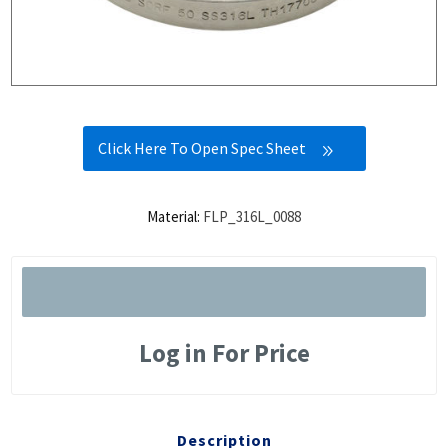
Click Here To Open Spec Sheet
Material:
FLP_316L_0088
Log in For Price
Description