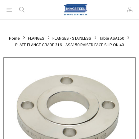
Home
FLANGES
FLANGES - STAINLESS
Table ASA150
PLATE FLANGE GRADE 316 L ASA150 RAISED FACE SLIP ON 40