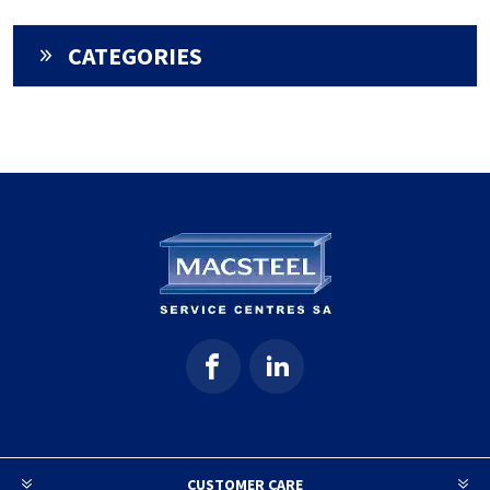
CATEGORIES
CUSTOMER CARE