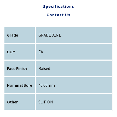
Specifications
Contact Us
Grade
GRADE 316 L
UOM
EA
Face Finish
Raised
Nominal Bore
40.00mm
Other
SLIP ON