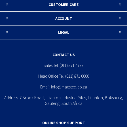
CUSTOMER CARE
ACCOUNT
LEGAL
CONTACT US
Sales Tel:
(011) 871 4799
Head Office Tel:
(011) 871 0000
Email:
info@macsteel.co.za
Address: 7 Brook Road, Lilianton Industrial Sites, Lilianton, Boksburg,
Gauteng, South Africa
ONLINE SHOP SUPPORT