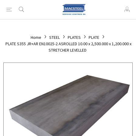
Home
STEEL
PLATES
PLATE
PLATE S355 JR+AR EN10025-2 ASROLLED 10.00 x 2,500.000 x 1,200.000 x
STRETCHER LEVELLED