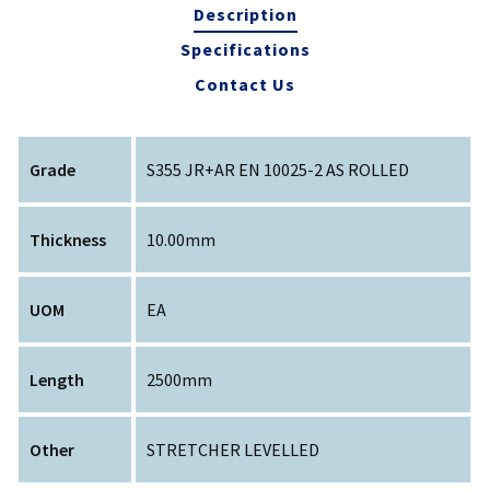
Description
Specifications
Contact Us
Grade
S355 JR+AR EN 10025-2 AS ROLLED
Thickness
10.00mm
UOM
EA
Length
2500mm
Other
STRETCHER LEVELLED