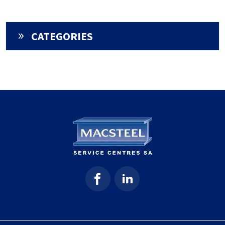
CATEGORIES