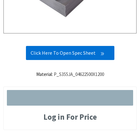
Click Here To Open Spec Sheet
Material:
P_S355JA_04622500X1200
Log in For Price