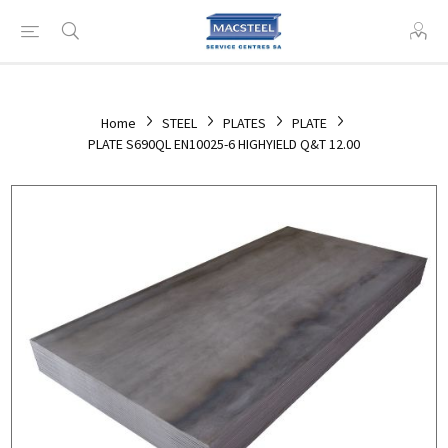
Home
STEEL
PLATES
PLATE
PLATE S690QL EN10025-6 HIGHYIELD Q&T 12.00