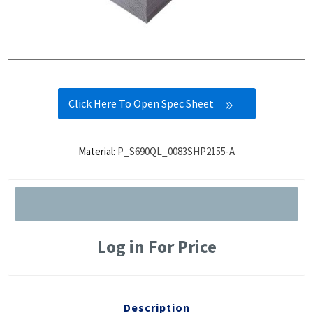
Click Here To Open Spec Sheet
Material:
P_S690QL_0083SHP2155-A
Log in For Price
Description