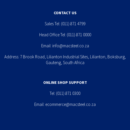
CONTACT US
Sales Tel:
(011) 871 4799
Head Office Tel:
(011) 871 0000
Email:
info@macsteel.co.za
Address: 7 Brook Road, Lilianton Industrial Sites, Lilianton, Boksburg,
Gauteng, South Africa
ONLINE SHOP SUPPORT
Tel:
(011) 871 0300
Email:
ecommerce@macsteel.co.za