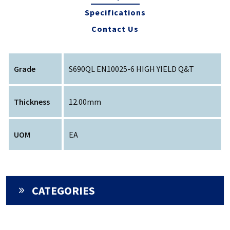
Specifications
Contact Us
Grade
S690QL EN10025-6 HIGH YIELD Q&T
Thickness
12.00mm
UOM
EA
CATEGORIES