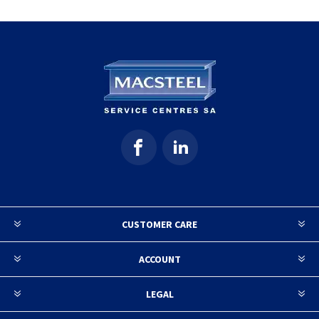
CUSTOMER CARE
ACCOUNT
LEGAL